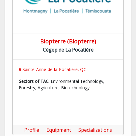
Biopterre (Biopterre)
Cégep de La Pocatière
Sainte-Anne-de-la-Pocatière, QC
Sectors of TAC
: Environmental Technology,
Forestry, Agriculture, Biotechnology
Profile
Equipment
Specializations