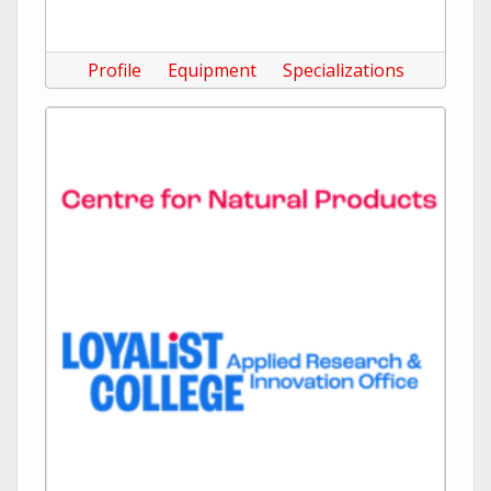
Profile
Equipment
Specializations