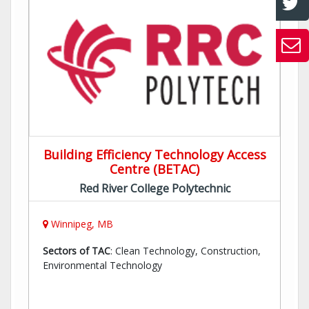
Building Efficiency Technology Access
Centre (BETAC)
Red River College Polytechnic
Winnipeg, MB
Sectors of TAC
: Clean Technology, Construction,
Environmental Technology