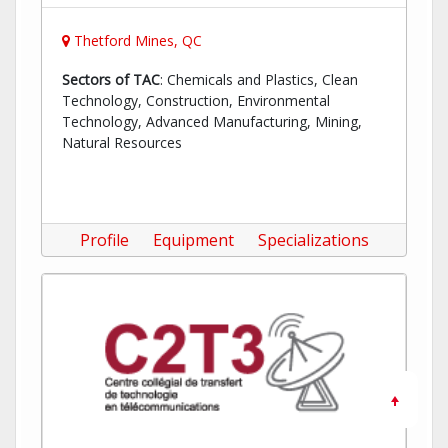
Thetford Mines, QC
Sectors of TAC
: Chemicals and Plastics, Clean
Technology, Construction, Environmental
Technology, Advanced Manufacturing, Mining,
Natural Resources
Profile
Equipment
Specializations