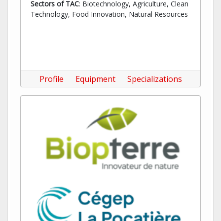
Sectors of TAC
: Biotechnology, Agriculture, Clean
Technology, Food Innovation, Natural Resources
Profile
Equipment
Specializations