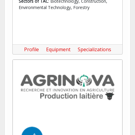
Sectors of TAC
: Biotechnology, Construction,
Environmental Technology, Forestry
Profile
Equipment
Specializations