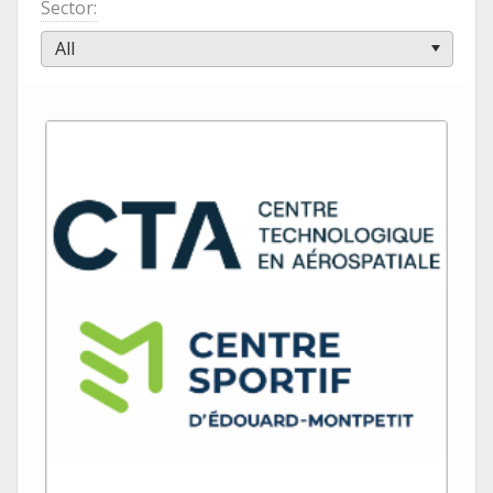
Sector
All