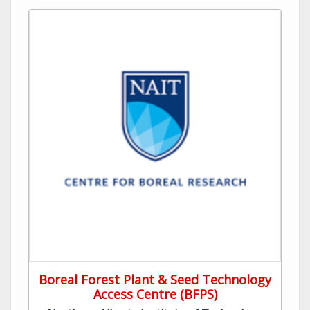
Boreal Forest Plant & Seed Technology
Access Centre (BFPS)