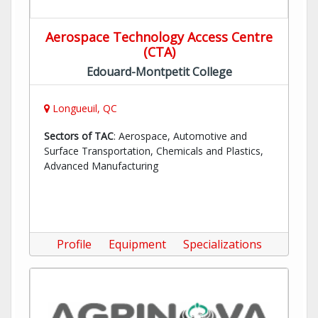
Aerospace Technology Access Centre
(CTA)
Edouard-Montpetit College
Longueuil, QC
Sectors of TAC
: Aerospace, Automotive and
Surface Transportation, Chemicals and Plastics,
Advanced Manufacturing
Profile
Equipment
Specializations