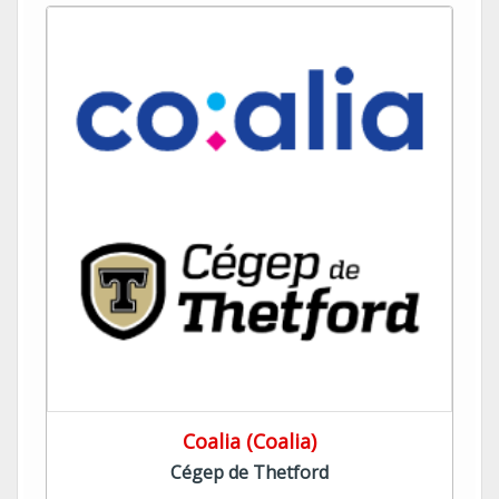
Coalia (Coalia)
Cégep de Thetford