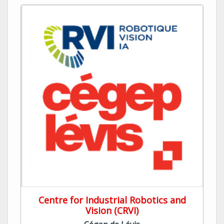
Centre for Industrial Robotics and
Vision (CRVI)