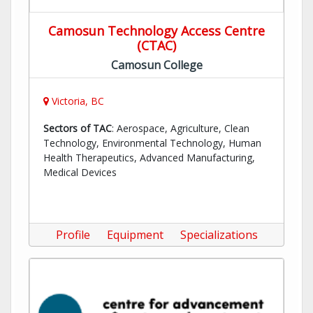
Camosun Technology Access Centre
(CTAC)
Camosun College
Victoria, BC
Sectors of TAC
: Aerospace, Agriculture, Clean
Technology, Environmental Technology, Human
Health Therapeutics, Advanced Manufacturing,
Medical Devices
Profile
Equipment
Specializations