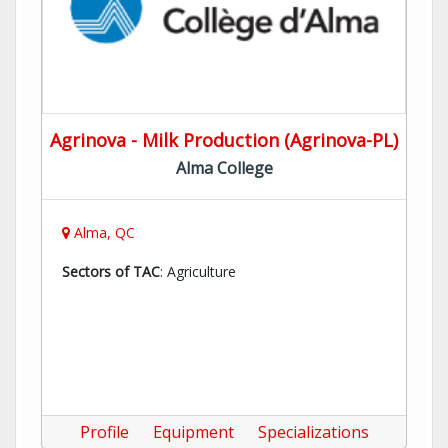
Agrinova - Milk Production (Agrinova-PL)
Alma College
Alma, QC
Sectors of TAC
: Agriculture
Profile
Equipment
Specializations