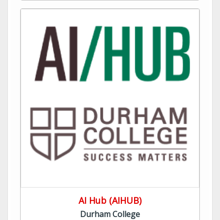
AI Hub (AIHUB)
Durham College