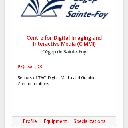
Centre for Digital Imaging and
Interactive Media (CIMMI)
Cégep de Sainte-Foy
Québec, QC
Sectors of TAC
: Digital Media and Graphic
Communications
Profile
Equipment
Specializations