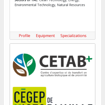
Environmental Technology, Natural Resources
Profile
Equipment
Specializations