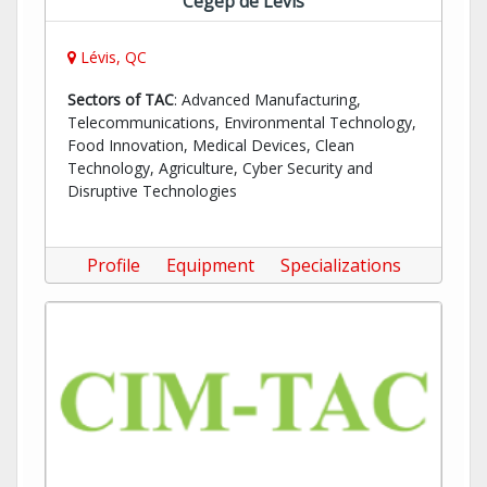
Cégep de Lévis
Lévis, QC
Sectors of TAC
: Advanced Manufacturing,
Telecommunications, Environmental Technology,
Food Innovation, Medical Devices, Clean
Technology, Agriculture, Cyber Security and
Disruptive Technologies
Profile
Equipment
Specializations