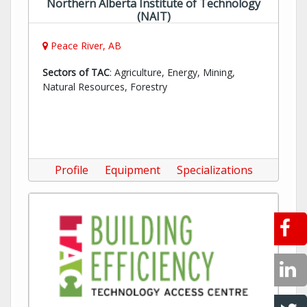
Northern Alberta Institute of Technology
(NAIT)
Peace River, AB
Sectors of TAC
: Agriculture, Energy, Mining,
Natural Resources, Forestry
Profile
Equipment
Specializations