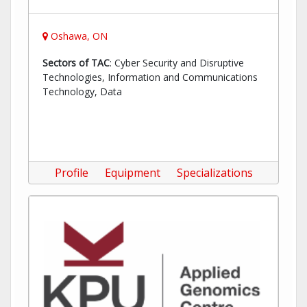
Oshawa, ON
Sectors of TAC
: Cyber Security and Disruptive
Technologies, Information and Communications
Technology, Data
Profile
Equipment
Specializations