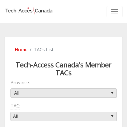
Home
TACs List
Tech-Access Canada's Member
TACs
Province
All
TAC
All