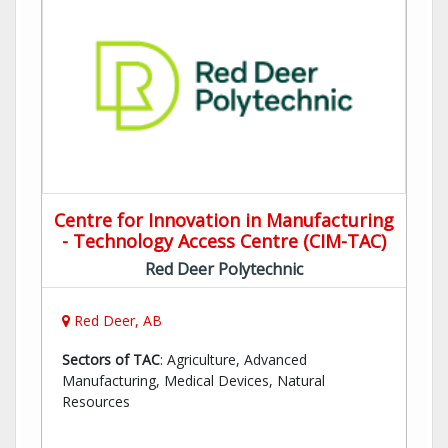
Centre for Innovation in Manufacturing
- Technology Access Centre (CIM-TAC)
Red Deer Polytechnic
Red Deer, AB
Sectors of TAC
: Agriculture, Advanced
Manufacturing, Medical Devices, Natural
Resources