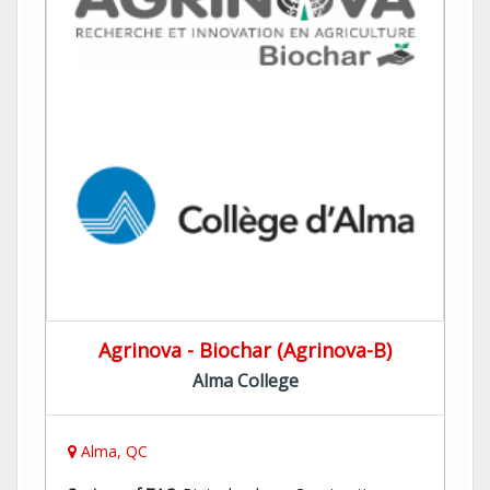
Agrinova - Biochar (Agrinova-B)
Alma College
Alma, QC