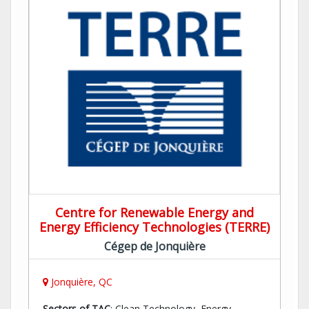
Centre for Renewable Energy and
Energy Efficiency Technologies (TERRE)
Cégep de Jonquière
Jonquière, QC
Sectors of TAC
: Clean Technology, Energy,