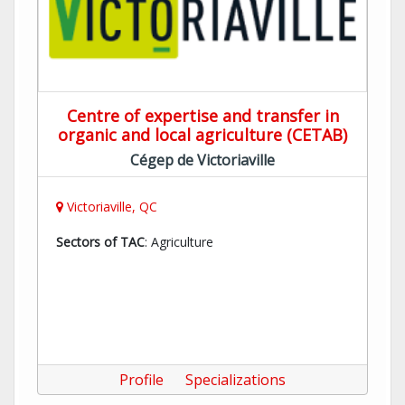
Centre of expertise and transfer in
organic and local agriculture (CETAB)
Cégep de Victoriaville
Victoriaville, QC
Sectors of TAC
: Agriculture
Profile
Specializations