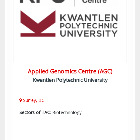
Applied Genomics Centre (AGC)
Kwantlen Polytechnic University
Surrey, BC
Sectors of TAC
: Biotechnology