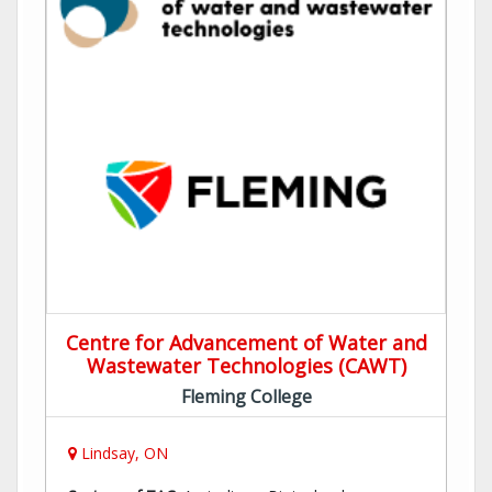
Centre for Advancement of Water and
Wastewater Technologies (CAWT)
Fleming College
Lindsay, ON