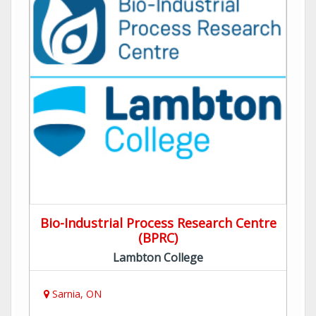
Bio-Industrial Process Research Centre
(BPRC)
Lambton College
Sarnia, ON