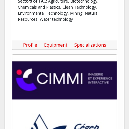
Sectors of TAC
: Agriculture, Biotechnology,
Chemicals and Plastics, Clean Technology,
Environmental Technology, Mining, Natural
Resources, Water technology
Profile
Equipment
Specializations