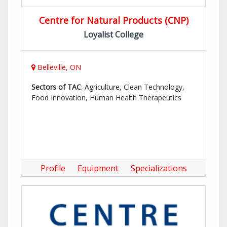
Centre for Natural Products (CNP)
Loyalist College
Belleville, ON
Sectors of TAC
: Agriculture, Clean Technology,
Food Innovation, Human Health Therapeutics
Profile
Equipment
Specializations