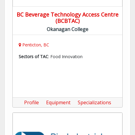
BC Beverage Technology Access Centre
(BCBTAC)
Okanagan College
Penticton, BC
Sectors of TAC
: Food Innovation
Profile
Equipment
Specializations