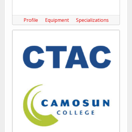
Profile
Equipment
Specializations