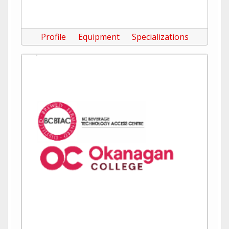
Profile
Equipment
Specializations