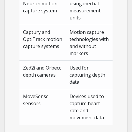
Neuron motion
using inertial
capture system
measurement
units
Captury and
Motion capture
OptiTrack motion
technologies with
capture systems
and without
markers
Zed2i and Orbecc
Used for
depth cameras
capturing depth
data
MoveSense
Devices used to
sensors
capture heart
rate and
movement data