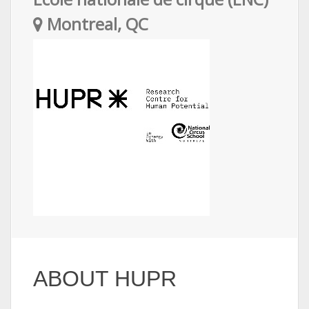
Montreal, QC
ABOUT HUPR