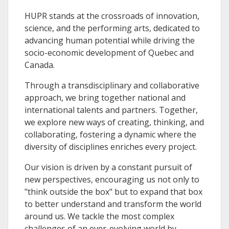
HUPR stands at the crossroads of innovation,
science, and the performing arts, dedicated to
advancing human potential while driving the
socio-economic development of Quebec and
Canada.
Through a transdisciplinary and collaborative
approach, we bring together national and
international talents and partners. Together,
we explore new ways of creating, thinking, and
collaborating, fostering a dynamic where the
diversity of disciplines enriches every project.
Our vision is driven by a constant pursuit of
new perspectives, encouraging us not only to
"think outside the box" but to expand that box
to better understand and transform the world
around us. We tackle the most complex
challenges of an ever-evolving world by