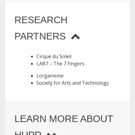
RESEARCH
PARTNERS
Cirque du Soleil
LAB7 – The 7 Fingers
Lorganisme
Society for Arts and Technology
LEARN MORE ABOUT