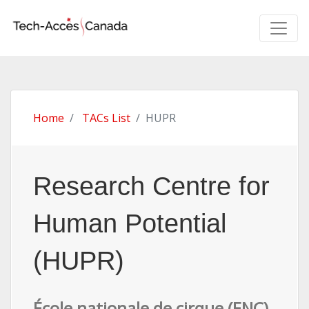
Home
TACs List
HUPR
Research Centre for
Human Potential
(HUPR)
École nationale de cirque (ENC)