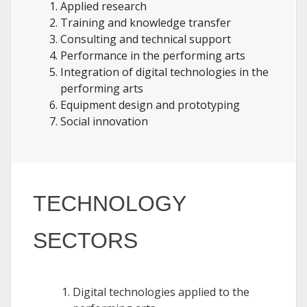
Applied research
Training and knowledge transfer
Consulting and technical support
Performance in the performing arts
Integration of digital technologies in the
performing arts
Equipment design and prototyping
Social innovation
TECHNOLOGY
SECTORS
Digital technologies applied to the