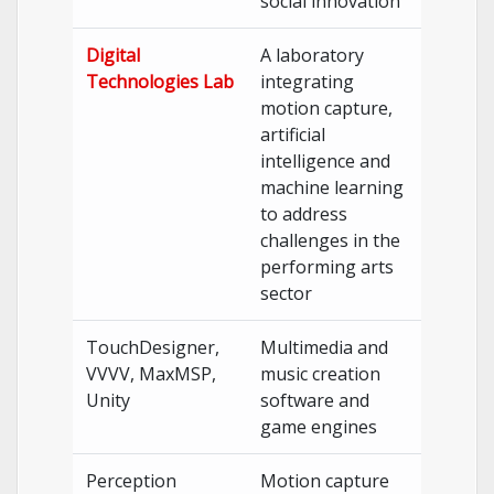
social innovation
Digital
A laboratory
Technologies Lab
integrating
motion capture,
artificial
intelligence and
machine learning
to address
challenges in the
performing arts
sector
TouchDesigner,
Multimedia and
VVVV, MaxMSP,
music creation
Unity
software and
game engines
Perception
Motion capture