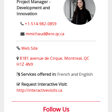
Project Manager -
Development and
Innovation
+1-514-982-0859
mmichaud@enc.qc.ca
Web Site
8181 avenue de Cirque, Montreal, QC
H1Z 4N9
Services offered in:
French and English
Request Interactive Visit:
http://interactivevisits.ca
Follow Us