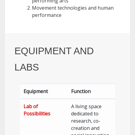
performing arts
Movement technologies and human
performance
EQUIPMENT AND
LABS
Equipment
Function
Lab of
A living space
Possibilities
dedicated to
research, co-
creation and