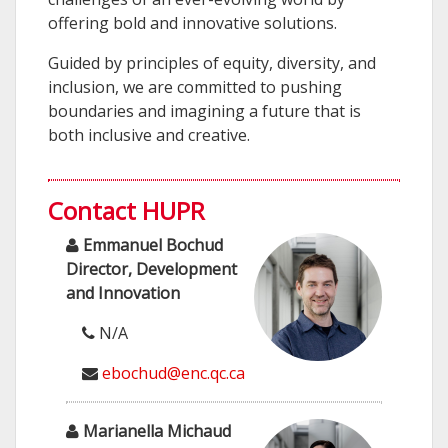
offering bold and innovative solutions.
Guided by principles of equity, diversity, and
inclusion, we are committed to pushing
boundaries and imagining a future that is
both inclusive and creative.
Contact HUPR
Emmanuel Bochud
Director, Development
and Innovation
N/A
ebochud@enc.qc.ca
Marianella Michaud