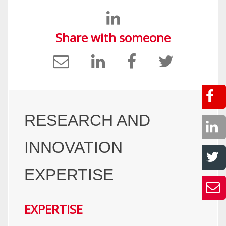
Share with someone
RESEARCH AND
INNOVATION
EXPERTISE
EXPERTISE