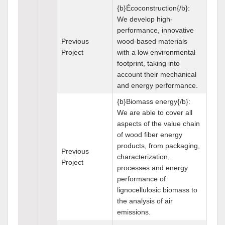
{b}Écoconstruction{/b}:
We develop high-
performance, innovative
Previous
wood-based materials
Project
with a low environmental
footprint, taking into
account their mechanical
and energy performance.
{b}Biomass energy{/b}:
We are able to cover all
aspects of the value chain
of wood fiber energy
products, from packaging,
Previous
characterization,
Project
processes and energy
performance of
lignocellulosic biomass to
the analysis of air
emissions.