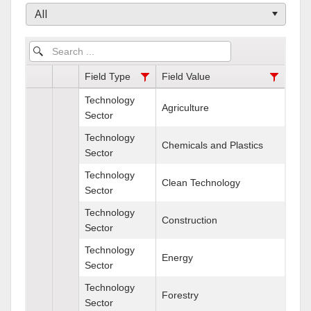
All
Field Type
Field Value
Technology
Agriculture
Sector
Technology
Chemicals and Plastics
Sector
Technology
Clean Technology
Sector
Technology
Construction
Sector
Technology
Energy
Sector
Technology
Forestry
Sector