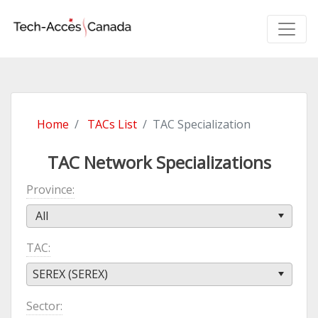
Home
TACs List
TAC Specialization
TAC Network Specializations
Province
All
TAC
SEREX (SEREX)
Sector