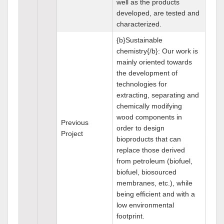
well as the products
developed, are tested and
characterized.
{b}Sustainable
chemistry{/b}: Our work is
mainly oriented towards
the development of
technologies for
extracting, separating and
chemically modifying
wood components in
Previous
order to design
Project
bioproducts that can
replace those derived
from petroleum (biofuel,
biofuel, biosourced
membranes, etc.), while
being efficient and with a
low environmental
footprint.