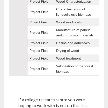
Project Field
Wood Characterization
Characterization of
Project Field
lignocellulosic biomass
Project Field
Wood modification
Manufacture of panels
Project Field
and composite materials
Project Field
Resins and adhesives
Project Field
Drying of wood
Project Field
Wood treatment
Valorization of the forest
Project Field
biomass
If a college research centre you were
hoping to work with is not on this list,