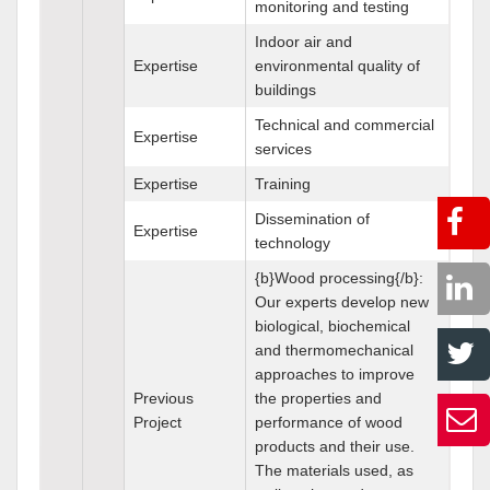
monitoring and testing
Indoor air and
Expertise
environmental quality of
buildings
Technical and commercial
Expertise
services
Expertise
Training
Dissemination of
Expertise
technology
{b}Wood processing{/b}:
Our experts develop new
biological, biochemical
and thermomechanical
approaches to improve
Previous
the properties and
Project
performance of wood
products and their use.
The materials used, as