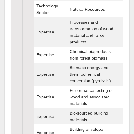
Technology
Natural Resources
Sector
Processes and
transformation of wood
Expertise
material and its co-
products
Chemical bioproducts
Expertise
from forest biomass
Biomass energy and
Expertise
thermochemical
conversion (pyrolysis)
Performance testing of
Expertise
wood and associated
materials
Bio-sourced building
Expertise
materials
Building envelope
Expertise