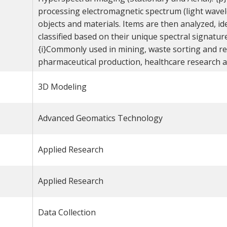
processing electromagnetic spectrum (light wave
objects and materials. Items are then analyzed, ide
classified based on their unique spectral signature
{i}Commonly used in mining, waste sorting and rec
pharmaceutical production, healthcare research an
3D Modeling
Advanced Geomatics Technology
Applied Research
Applied Research
Data Collection