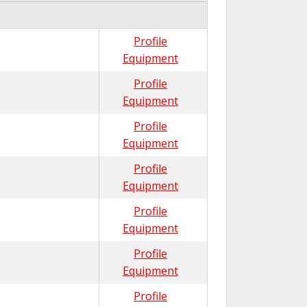
Profile
Equipment
Profile
Equipment
Profile
Equipment
Profile
Equipment
Profile
Equipment
Profile
Equipment
Profile