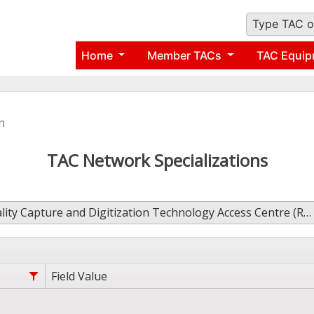
Type TAC o
Home
Member TACs
TAC Equip
n
TAC Network Specializations
lity Capture and Digitization Technology Access Centre (RCDTAC)
Field Value