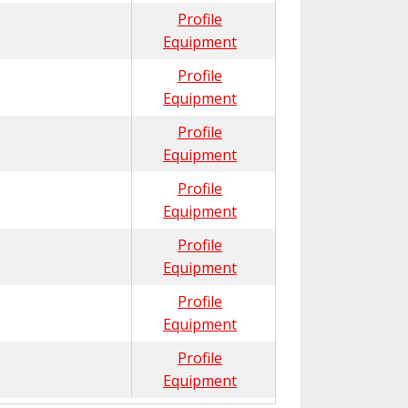
Profile
Equipment
Profile
Equipment
Profile
Equipment
Profile
Equipment
Profile
Equipment
Profile
Equipment
Profile
Equipment