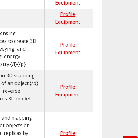
Equipment
Profile
Equipment
sensing
ces to create 3D
Profile
veying, and
Equipment
g, energy,
try.{/i}{/p}
ion 3D scanning
of an object.{/p}
Profile
, reverse
Equipment
-res 3D model
 and mapping
of objects or
al replicas by
Profile