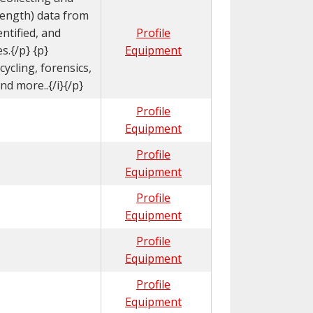
length) data from
ntified, and
Profile
s.{/p} {p}
Equipment
ycling, forensics,
d more..{/i}{/p}
Profile
Equipment
Profile
Equipment
Profile
Equipment
Profile
Equipment
Profile
Equipment