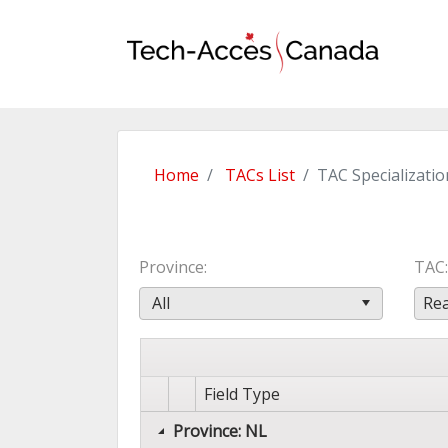
Home
TACs List
TAC Specializatio
Province
TAC
All
Rea
Field Type
Province: NL