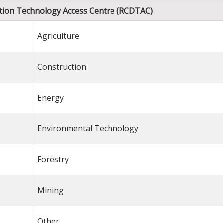
zation Technology Access Centre (RCDTAC)
Agriculture
Construction
Energy
Environmental Technology
Forestry
Mining
Other