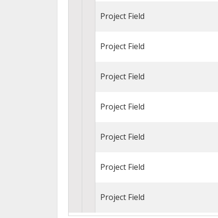
Project Field
Project Field
Project Field
Project Field
Project Field
Project Field
Project Field