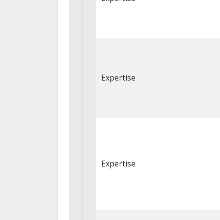
Expertise
Expertise