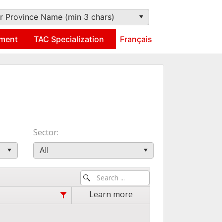
r Province Name (min 3 chars)
ment
TAC Specialization
Français
Sector
All
Learn more