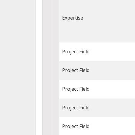
Expertise
Project Field
Project Field
Project Field
Project Field
Project Field