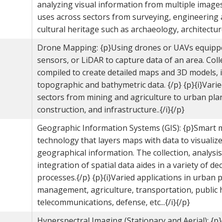
analyzing visual information from multiple images.
uses across sectors from surveying, engineering 
cultural heritage such as archaeology, architecture,
Drone Mapping: {p}Using drones or UAVs equipp
sensors, or LiDAR to capture data of an area. Coll
compiled to create detailed maps and 3D models, 
topographic and bathymetric data. {/p} {p}{i}Vari
sectors from mining and agriculture to urban pla
construction, and infrastructure..{/i}{/p}
Geographic Information Systems (GIS): {p}Smart
technology that layers maps with data to visualiz
geographical information. The collection, analysis
integration of spatial data aides in a variety of d
processes.{/p} {p}{i}Varied applications in urban 
management, agriculture, transportation, public 
telecommunications, defense, etc...{/i}{/p}
Hyperspectral Imaging (Stationary and Aerial): {p