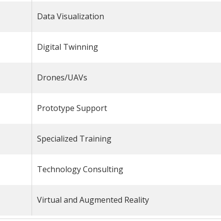
Data Visualization
Digital Twinning
Drones/UAVs
Prototype Support
Specialized Training
Technology Consulting
Virtual and Augmented Reality