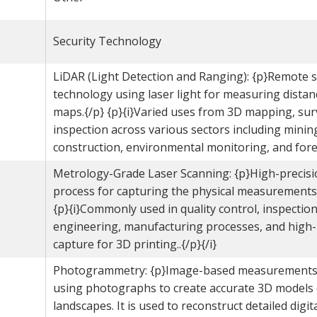
Security Technology
LiDAR (Light Detection and Ranging): {p}Remote 
technology using laser light for measuring distan
maps.{/p} {p}{i}Varied uses from 3D mapping, sur
inspection across various sectors including minin
construction, environmental monitoring, and fores
Metrology-Grade Laser Scanning: {p}High-precis
process for capturing the physical measurements 
{p}{i}Commonly used in quality control, inspection
engineering, manufacturing processes, and high
capture for 3D printing..{/p}{/i}
Photogrammetry: {p}Image-based measurements
using photographs to create accurate 3D models 
landscapes. It is used to reconstruct detailed digit