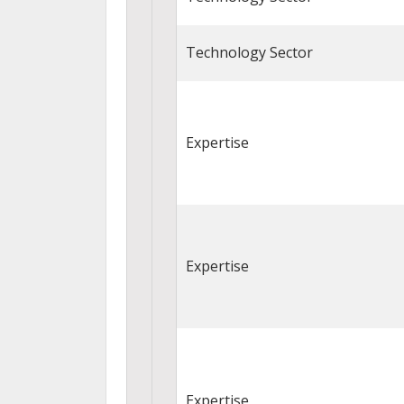
Technology Sector
Expertise
Expertise
Expertise