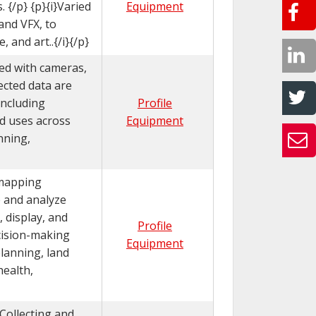
 {/p} {p}{i}Varied
Equipment
and VFX, to
 and art..{/i}{/p}
ed with cameras,
ected data are
including
Profile
ed uses across
Equipment
nning,
 mapping
e and analyze
, display, and
Profile
ecision-making
Equipment
planning, land
health,
}Collecting and