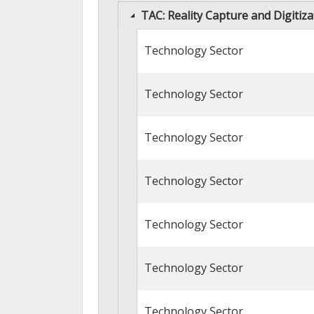
TAC: Reality Capture and Digiti
Technology Sector
Technology Sector
Technology Sector
Technology Sector
Technology Sector
Technology Sector
Technology Sector