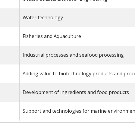
Water technology
Fisheries and Aquaculture
Industrial processes and seafood processing
Adding value to biotechnology products and proc
Development of ingredients and food products
Support and technologies for marine environmen