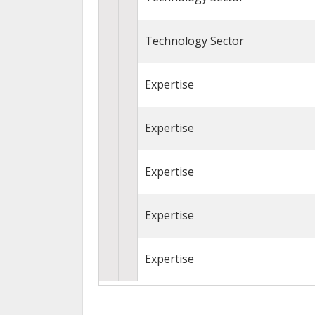
Technology Sector
Expertise
Expertise
Expertise
Expertise
Expertise