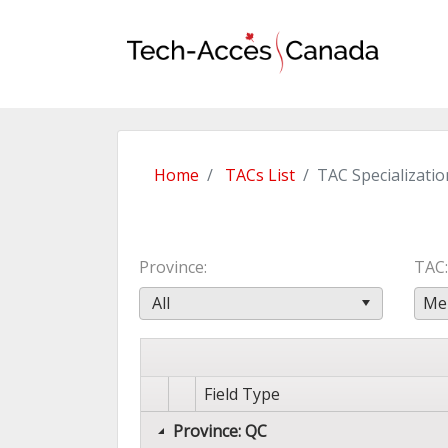
Home
TACs List
TAC Specializatio
Province
TAC
All
Mer
Field Type
Province: QC