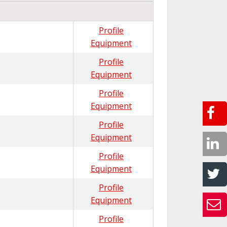
Profile
Equipment
Profile
Equipment
Profile
Equipment
Profile
Equipment
Profile
Equipment
Profile
Equipment
Profile