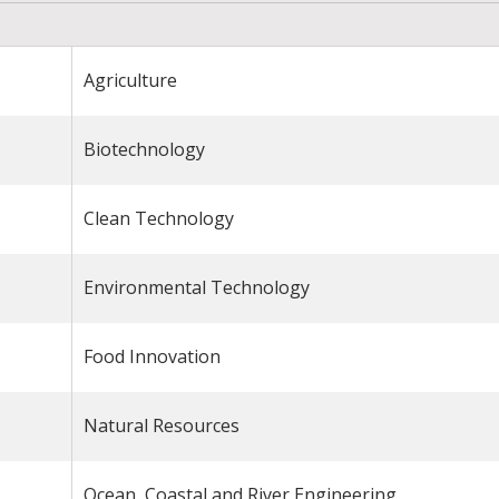
Agriculture
Biotechnology
Clean Technology
Environmental Technology
Food Innovation
Natural Resources
Ocean, Coastal and River Engineering