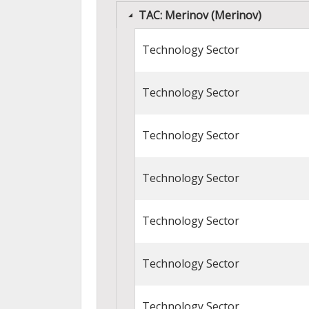
TAC: Merinov (Merinov)
Technology Sector
Technology Sector
Technology Sector
Technology Sector
Technology Sector
Technology Sector
Technology Sector