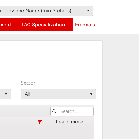
r Province Name (min 3 chars)
ment
TAC Specialization
Français
Sector
All
Learn more