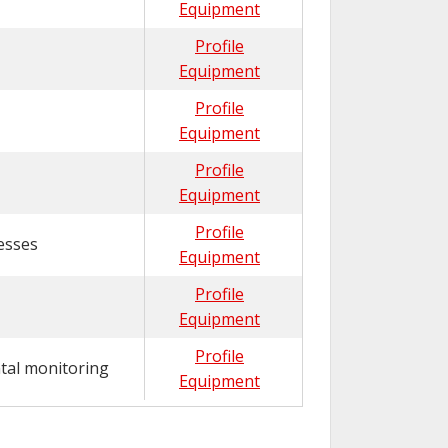
Equipment
Profile
Equipment
Profile
Equipment
Profile
Equipment
Profile
esses
Equipment
Profile
Equipment
Profile
tal monitoring
Equipment