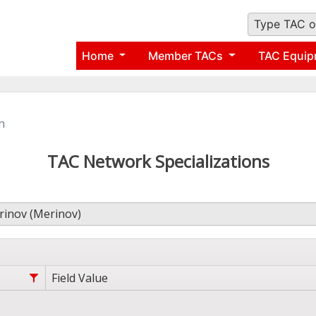
Type TAC o
Home
Member TACs
TAC Equip
n
TAC Network Specializations
inov (Merinov)
Field Value