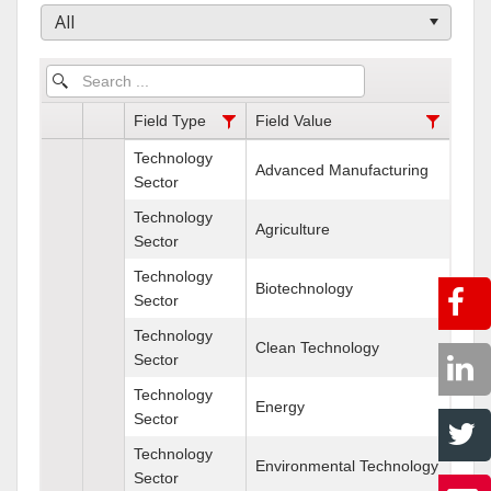
All
Field Type
Field Value
Technology
Advanced Manufacturing
Sector
Technology
Agriculture
Sector
Technology
Biotechnology
Sector
Technology
Clean Technology
Sector
Technology
Energy
Sector
Technology
Environmental Technology
Sector