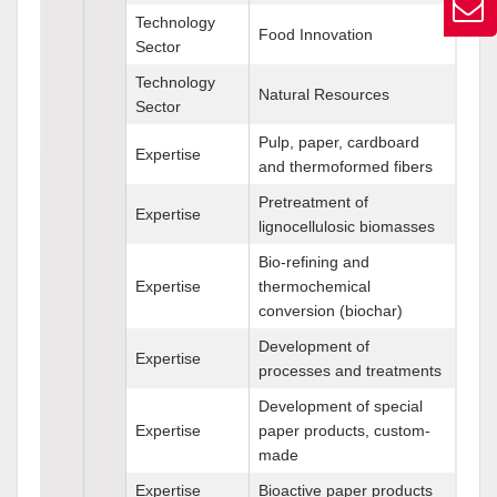
Technology
Food Innovation
Sector
Technology
Natural Resources
Sector
Pulp, paper, cardboard
Expertise
and thermoformed fibers
Pretreatment of
Expertise
lignocellulosic biomasses
Bio-refining and
Expertise
thermochemical
conversion (biochar)
Development of
Expertise
processes and treatments
Development of special
Expertise
paper products, custom-
made
Expertise
Bioactive paper products