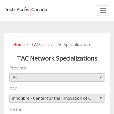
Home
TACs List
TAC Specialization
TAC Network Specializations
Province
All
TAC
Innofibre - Center for the Innovation of Cellulosic Products (Innofibre)
Sector