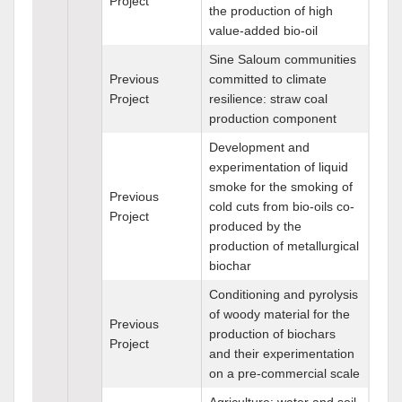
Project
the production of high
value-added bio-oil
Sine Saloum communities
Previous
committed to climate
Project
resilience: straw coal
production component
Development and
experimentation of liquid
smoke for the smoking of
Previous
cold cuts from bio-oils co-
Project
produced by the
production of metallurgical
biochar
Conditioning and pyrolysis
of woody material for the
Previous
production of biochars
Project
and their experimentation
on a pre-commercial scale
Agriculture: water and soil