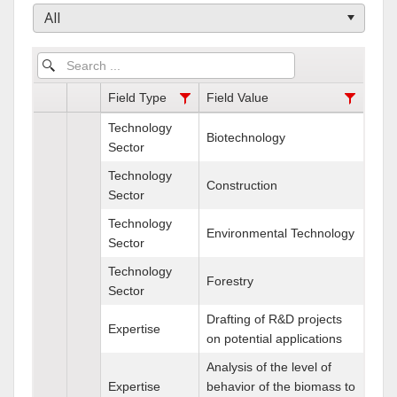
All
Field Type
Field Value
Technology
Biotechnology
Sector
Technology
Construction
Sector
Technology
Environmental Technology
Sector
Technology
Forestry
Sector
Drafting of R&D projects
Expertise
on potential applications
Analysis of the level of
Expertise
behavior of the biomass to