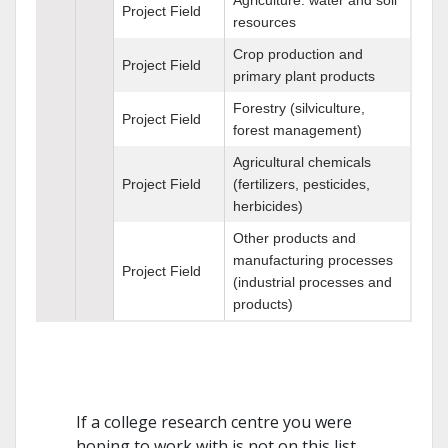
Project Field
resources
Crop production and
Project Field
primary plant products
Forestry (silviculture,
Project Field
forest management)
Agricultural chemicals
Project Field
(fertilizers, pesticides,
herbicides)
Other products and
manufacturing processes
Project Field
(industrial processes and
products)
If a college research centre you were
hoping to work with is not on this list,