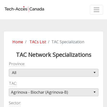
Home
TACs List
TAC Specialization
TAC Network Specializations
Province
All
TAC
Agrinova - Biochar (Agrinova-B)
Sector