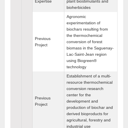
Expertise
plant biostimulants and
bioherbicides
Agronomic
experimentation of
biochars resulting from
the thermochemical
Previous
conversion of forest
Project
biomass in the Saguenay-
Lac-Saint-Jean region
using Biogreen®
technology
Establishment of a multi-
resource thermochemical
conversion research
center for the
Previous
development and
Project
production of biochar and
derived bioproducts for
agricultural, forestry and
industrial use