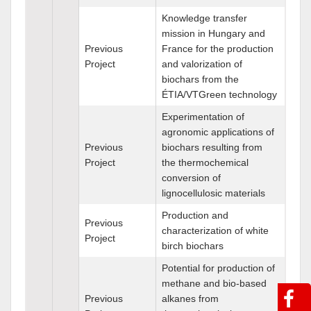
Knowledge transfer
mission in Hungary and
Previous
France for the production
Project
and valorization of
biochars from the
ÉTIA/VTGreen technology
Experimentation of
agronomic applications of
Previous
biochars resulting from
Project
the thermochemical
conversion of
lignocellulosic materials
Production and
Previous
characterization of white
Project
birch biochars
Potential for production of
methane and bio-based
Previous
alkanes from