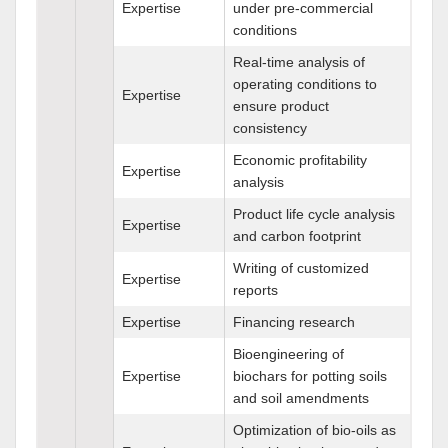
Expertise
under pre-commercial
conditions
Real-time analysis of
operating conditions to
Expertise
ensure product
consistency
Economic profitability
Expertise
analysis
Product life cycle analysis
Expertise
and carbon footprint
Writing of customized
Expertise
reports
Expertise
Financing research
Bioengineering of
Expertise
biochars for potting soils
and soil amendments
Optimization of bio-oils as