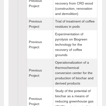
Previous
recovery from CRD wood
Project
(construction, renovation
and demolition)
Previous
Trial of treatment of coffee
Project
residues in pods
Experimentation of
pyrolysis on Biogreen
Previous
technology for the
Project
recovery of coffee
grounds
Operationalization of a
thermochemical
Previous
conversion center for the
Project
production of biochar and
derived products
Study of the potential of
biochar as a means of
Previous
reducing greenhouse gas
Project