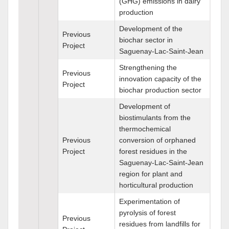
(GHG) emissions in dairy
production
Development of the
Previous
biochar sector in
Project
Saguenay-Lac-Saint-Jean
Strengthening the
Previous
innovation capacity of the
Project
biochar production sector
Development of
biostimulants from the
thermochemical
Previous
conversion of orphaned
Project
forest residues in the
Saguenay-Lac-Saint-Jean
region for plant and
horticultural production
Experimentation of
pyrolysis of forest
Previous
residues from landfills for