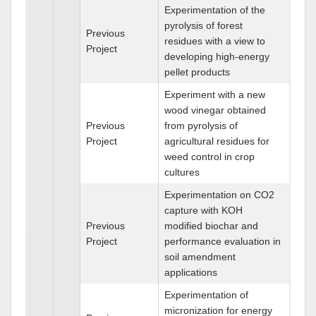
Experimentation of the
pyrolysis of forest
Previous
residues with a view to
Project
developing high-energy
pellet products
Experiment with a new
wood vinegar obtained
Previous
from pyrolysis of
Project
agricultural residues for
weed control in crop
cultures
Experimentation on CO2
capture with KOH
Previous
modified biochar and
Project
performance evaluation in
soil amendment
applications
Experimentation of
micronization for energy