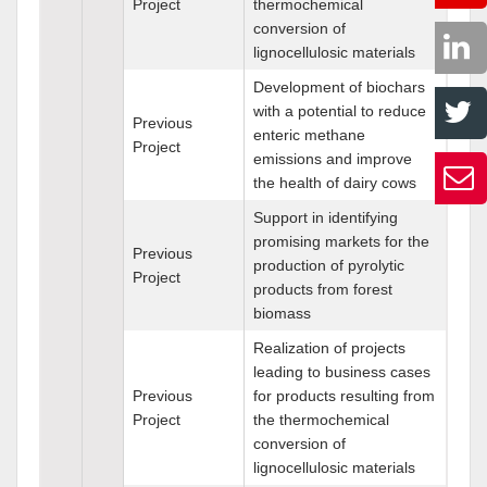
Project
thermochemical
conversion of
lignocellulosic materials
Development of biochars
with a potential to reduce
Previous
enteric methane
Project
emissions and improve
the health of dairy cows
Support in identifying
promising markets for the
Previous
production of pyrolytic
Project
products from forest
biomass
Realization of projects
leading to business cases
Previous
for products resulting from
Project
the thermochemical
conversion of
lignocellulosic materials