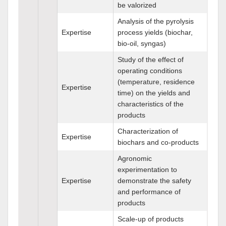
be valorized
Analysis of the pyrolysis
Expertise
process yields (biochar,
bio-oil, syngas)
Study of the effect of
operating conditions
(temperature, residence
Expertise
time) on the yields and
characteristics of the
products
Characterization of
Expertise
biochars and co-products
Agronomic
experimentation to
Expertise
demonstrate the safety
and performance of
products
Scale-up of products