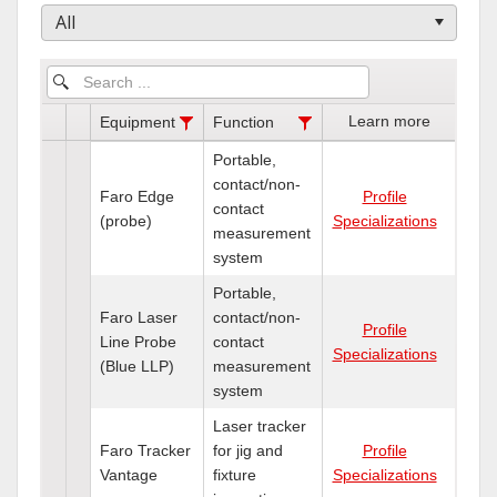
All
Learn more
Equipment
Function
Portable,
contact/non-
Faro Edge
Profile
contact
(probe)
Specializations
measurement
system
Portable,
Faro Laser
contact/non-
Profile
Line Probe
contact
Specializations
(Blue LLP)
measurement
system
Laser tracker
Faro Tracker
for jig and
Profile
Vantage
fixture
Specializations