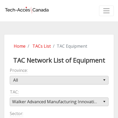
Home
TACs List
TAC Equipment
TAC Network List of Equipment
Province
All
TAC
Walker Advanced Manufacturing Innovation Centre (WAMIC)
Sector