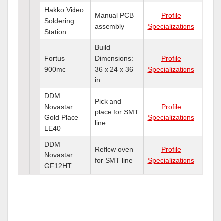
Hakko Video
Manual PCB
Profile
Soldering
assembly
Specializations
Station
Build
Fortus
Dimensions:
Profile
900mc
36 x 24 x 36
Specializations
in.
DDM
Pick and
Novastar
Profile
place for SMT
Gold Place
Specializations
line
LE40
DDM
Reflow oven
Profile
Novastar
for SMT line
Specializations
GF12HT