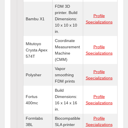
FDM 3D
printer. Build
Profile
Bambu X1
Dimensions:
Specializations
10 x 10 x 10
in.
Coordinate
Mitutoyo
Measurement
Profile
Crysta Apex
Machine
Specializations
574T
(CMM)
Vapor
Profile
Polysher
smoothing
Specializations
FDM prints
Build
Fortus
Dimensions:
Profile
400mc
16 x 14 x 16
Specializations
in.
Formlabs
Biocompatible
Profile
3BL
SLA printer
Specializations