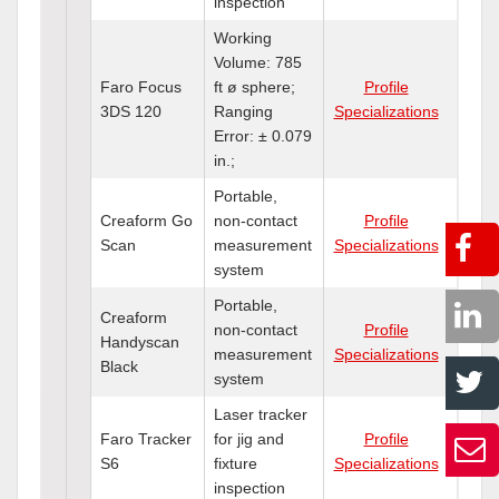
inspection
Working
Volume: 785
Faro Focus
ft ø sphere;
Profile
3DS 120
Ranging
Specializations
Error: ± 0.079
in.;
Portable,
Creaform Go
non-contact
Profile
Scan
measurement
Specializations
system
Portable,
Creaform
non-contact
Profile
Handyscan
measurement
Specializations
Black
system
Laser tracker
Faro Tracker
for jig and
Profile
S6
fixture
Specializations
inspection