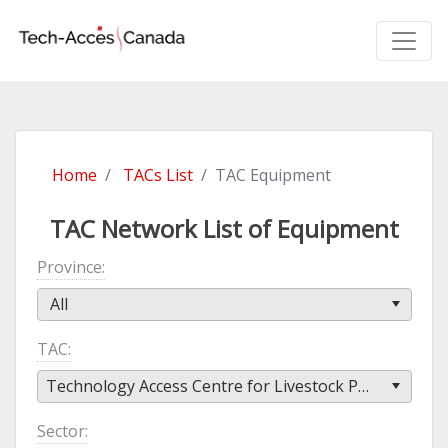
Home
TACs List
TAC Equipment
TAC Network List of Equipment
Province
All
TAC
Technology Access Centre for Livestock Production (TACLP)
Sector