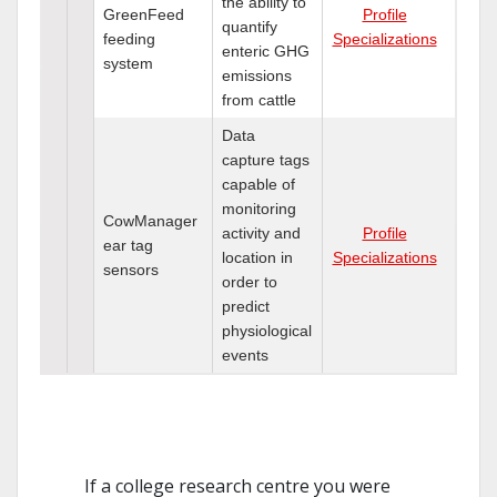
the ability to
GreenFeed
Profile
quantify
feeding
Specializations
enteric GHG
system
emissions
from cattle
Data
capture tags
capable of
monitoring
CowManager
activity and
Profile
ear tag
location in
Specializations
sensors
order to
predict
physiological
events
If a college research centre you were