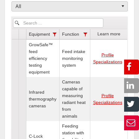
All
Learn more
Equipment
Function
GrowSafe™
feed
Feed intake
Profile
efficiency
monitoring
Specializations
testing
system
equipment
Cameras
capable of
Infrared
measuring
Profile
thermography
radiant heat
Specializations
cameras
from
animals
Feeding
station with
C-Lock