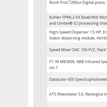
Ricoh ProC7200sx Digital press, 5
Buhler FPML2-EX Bead Mill; Mic
and Centex® S2 processing cham
High-Speed Disperser 1.5 HP, En
Stator dispersing module, Attrit
Speed Mixer DAC 150 FVZ, Flack
FT-IR MB3000, ABB Infrared Spe
cm-1
Datacolor 650 Spectrophotomet
ATS Rheometer 5.0, Reologica I