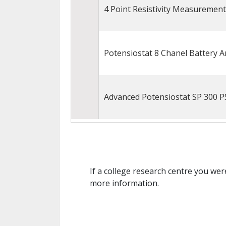
4 Point Resistivity Measuremen
Potensiostat 8 Chanel Battery 
Advanced Potensiostat SP 300 P
If a college research centre you wer
more information.