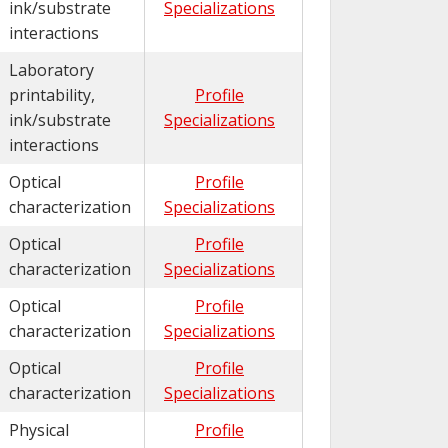
ink/substrate
Specializations
interactions
Laboratory
printability,
Profile
ink/substrate
Specializations
interactions
Optical
Profile
characterization
Specializations
Optical
Profile
characterization
Specializations
Optical
Profile
characterization
Specializations
Optical
Profile
characterization
Specializations
Physical
Profile