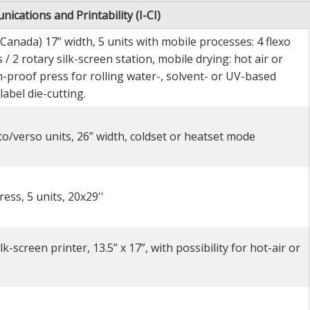
ications and Printability (I-CI)
 Canada) 17” width, 5 units with mobile processes: 4 flexo
 / 2 rotary silk-screen station, mobile drying: hot air or
-proof press for rolling water-, solvent- or UV-based
label die-cutting.
to/verso units, 26” width, coldset or heatset mode
ess, 5 units, 20x29''
-screen printer, 13.5” x 17”, with possibility for hot-air or