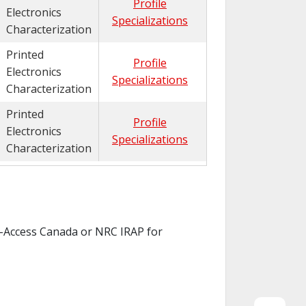
Profile
Electronics
Specializations
Characterization
Printed
Profile
Electronics
Specializations
Characterization
Printed
Profile
Electronics
Specializations
Characterization
ch-Access Canada or NRC IRAP for