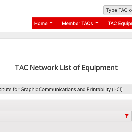
Type TAC o
Home
Member TACs
TAC Equip
TAC Network List of Equipment
titute for Graphic Communications and Printability (I-CI)