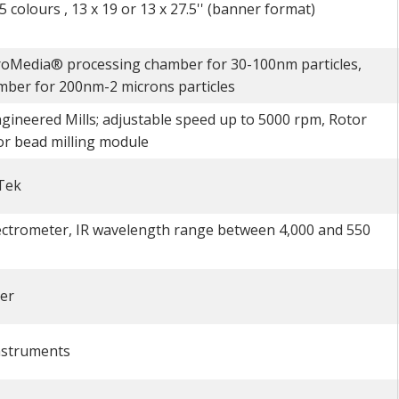
 colours , 13 x 19 or 13 x 27.5'' (banner format)
roMedia® processing chamber for 30-100nm particles,
ber for 200nm-2 microns particles
gineered Mills; adjustable speed up to 5000 rpm, Rotor
or bead milling module
Tek
ctrometer, IR wavelength range between 4,000 and 550
er
nstruments