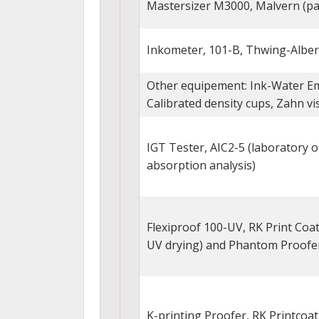
Mastersizer M3000, Malvern (par
Inkometer, 101-B, Thwing-Alber
Other equipement: Ink-Water Em
Calibrated density cups, Zahn vi
IGT Tester, AIC2-5 (laboratory o
absorption analysis)
Flexiproof 100-UV, RK Print Coat
UV drying) and Phantom Proofe
K-printing Proofer, RK Printcoa