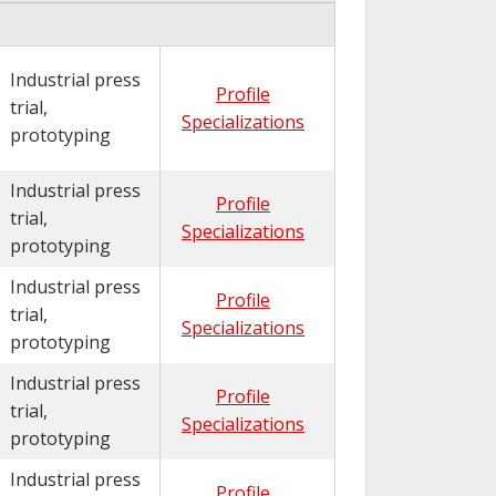
Industrial press
Profile
trial,
Specializations
prototyping
Industrial press
Profile
trial,
Specializations
prototyping
Industrial press
Profile
trial,
Specializations
prototyping
Industrial press
Profile
trial,
Specializations
prototyping
Industrial press
Profile