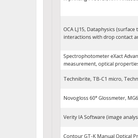
OCA LJ15, Dataphysics (surface te
interactions with drop contact a
Spectrophotometer eXact Advance
measurement, optical properties
Technibrite, TB-C1 micro, Techn
Novogloss 60° Glossmeter, MG6
Verity IA Software (image analys
Contour GT-K Manual Optical Pr