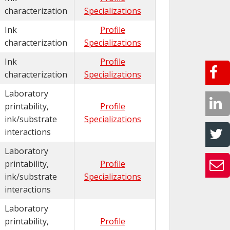
characterization
Specializations
Ink
Profile
characterization
Specializations
Ink
Profile
characterization
Specializations
Laboratory
printability,
Profile
ink/substrate
Specializations
interactions
Laboratory
printability,
Profile
ink/substrate
Specializations
interactions
Laboratory
printability,
Profile