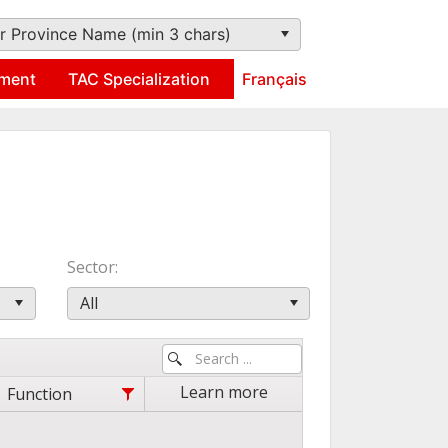
r Province Name (min 3 chars)
ment
TAC Specialization
Français
Sector
All
Learn more
Function