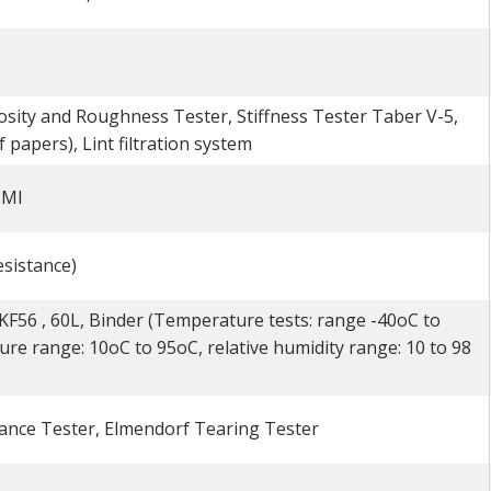
sity and Roughness Tester, Stiffness Tester Taber V-5,
papers), Lint filtration system
TMI
sistance)
56 , 60L, Binder (Temperature tests: range -40oC to
ure range: 10oC to 95oC, relative humidity range: 10 to 98
ance Tester, Elmendorf Tearing Tester