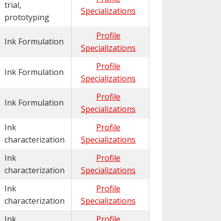
trial,
Specializations
prototyping
Profile
Ink Formulation
Specializations
Profile
Ink Formulation
Specializations
Profile
Ink Formulation
Specializations
Ink
Profile
characterization
Specializations
Ink
Profile
characterization
Specializations
Ink
Profile
characterization
Specializations
Ink
Profile