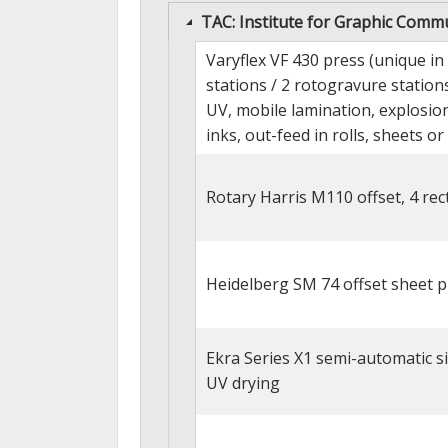
TAC: Institute for Graphic Commun
Varyflex VF 430 press (unique in
stations / 2 rotogravure stations
UV, mobile lamination, explosion
inks, out-feed in rolls, sheets or 
Rotary Harris M110 offset, 4 rec
Heidelberg SM 74 offset sheet pr
Ekra Series X1 semi-automatic silk
UV drying