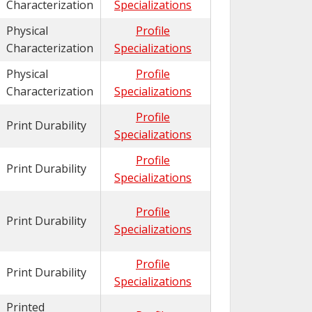
Characterization
Specializations
Physical
Profile
Characterization
Specializations
Physical
Profile
Characterization
Specializations
Profile
Print Durability
Specializations
Profile
Print Durability
Specializations
Profile
Print Durability
Specializations
Profile
Print Durability
Specializations
Printed