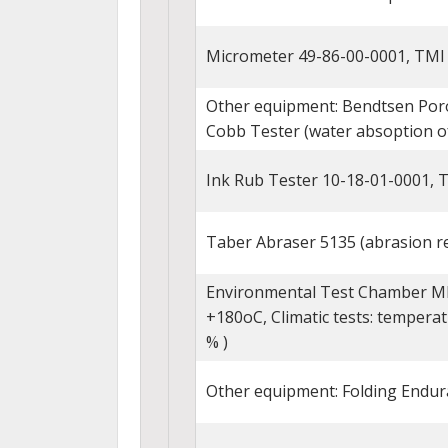
Micrometer 49-86-00-0001, TMI
Other equipment: Bendtsen Poro
Cobb Tester (water absoption of 
Ink Rub Tester 10-18-01-0001, 
Taber Abraser 5135 (abrasion re
Environmental Test Chamber MKF
+180oC, Climatic tests: temperat
% )
Other equipment: Folding Endur