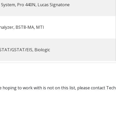
t System, Pro 440N, Lucas Signatone
Analyzer, BST8-MA, MTI
STAT/GSTAT/EIS, Biologic
e hoping to work with is not on this list, please contact Te