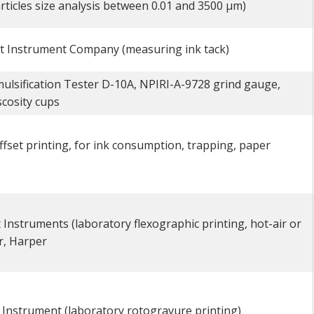
ticles size analysis between 0.01 and 3500 µm)
t Instrument Company (measuring ink tack)
ulsification Tester D-10A, NPIRI-A-9728 grind gauge,
scosity cups
ffset printing, for ink consumption, trapping, paper
 Instruments (laboratory flexographic printing, hot-air or
r, Harper
t Instrument (laboratory rotogravure printing)