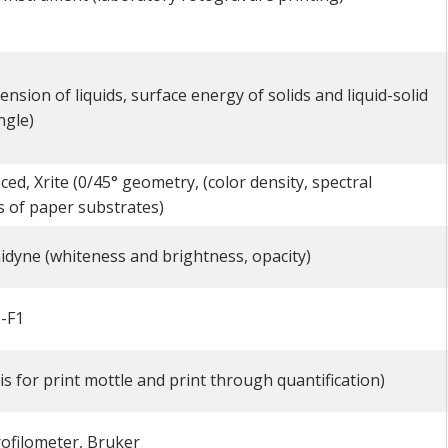
nsion of liquids, surface energy of solids and liquid-solid
ngle)
d, Xrite (0/45° geometry, (color density, spectral
 of paper substrates)
idyne (whiteness and brightness, opacity)
-F1
is for print mottle and print through quantification)
ofilometer, Bruker