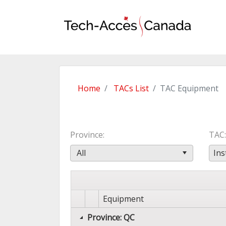
Home
TACs List
TAC Equipment
Province
TAC
All
Ins
Equipment
Province: QC