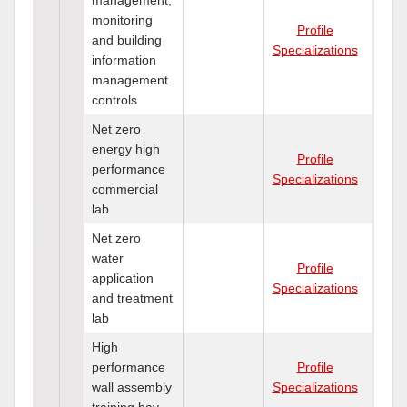
monitoring
Profile
and building
Specializations
information
management
controls
Net zero
energy high
Profile
performance
Specializations
commercial
lab
Net zero
water
Profile
application
Specializations
and treatment
lab
High
performance
Profile
wall assembly
Specializations
training bay