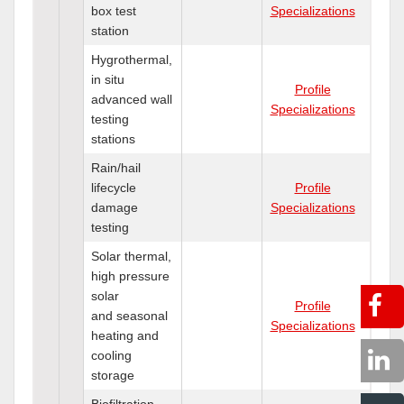
box test
Specializations
station
Hygrothermal,
in situ
Profile
advanced wall
Specializations
testing
stations
Rain/hail
lifecycle
Profile
damage
Specializations
testing
Solar thermal,
high pressure
solar
Profile
and seasonal
Specializations
heating and
cooling
storage
Biofiltration,