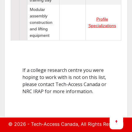
Modular
assembly
Profile
construction
Specializations
and lifting
equipment
If a college research centre you were
hoping to work with is not on this list,
please contact Tech-Access Canada or
NRC IRAP for more information.
© 2026 -
Tech-Access Canada
, All Rights Reserved