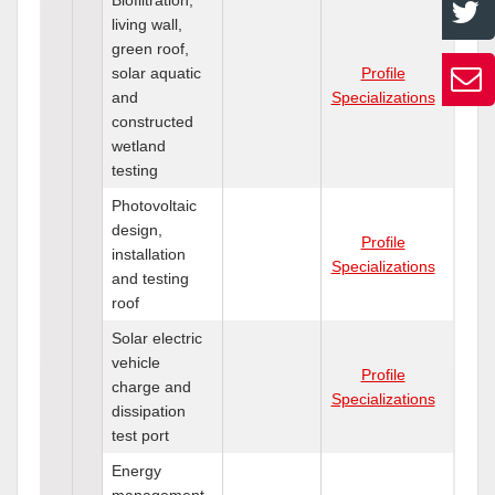
living wall,
green roof,
solar aquatic
Profile
and
Specializations
constructed
wetland
testing
Photovoltaic
design,
Profile
installation
Specializations
and testing
roof
Solar electric
vehicle
Profile
charge and
Specializations
dissipation
test port
Energy
management,