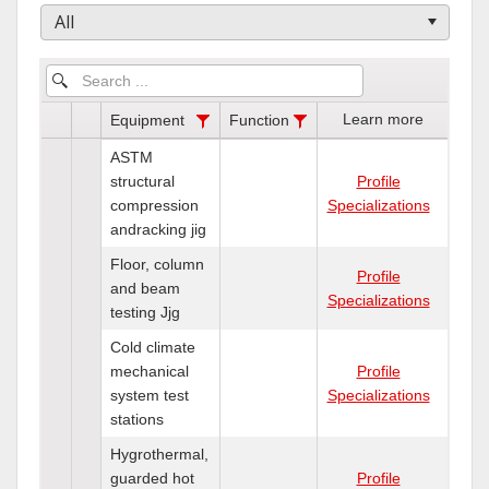
All
Learn more
Equipment
Function
ASTM
structural
Profile
compression
Specializations
andracking jig
Floor, column
Profile
and beam
Specializations
testing Jjg
Cold climate
mechanical
Profile
system test
Specializations
stations
Hygrothermal,
guarded hot
Profile