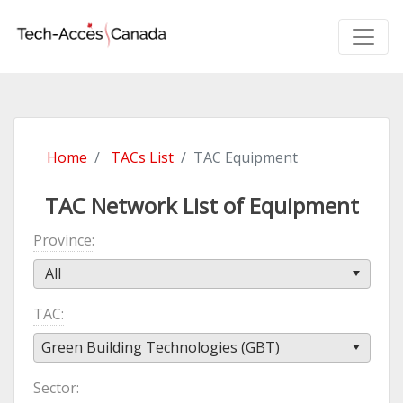
Home
TACs List
TAC Equipment
TAC Network List of Equipment
Province
All
TAC
Green Building Technologies (GBT)
Sector