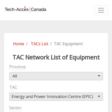
Home
TACs List
TAC Equipment
TAC Network List of Equipment
Province
All
TAC
Energy and Power Innovation Centre (EPIC)
Sector