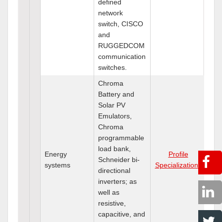
defined
network
switch, CISCO
and
RUGGEDCOM
communication
switches.
Chroma
Battery and
Solar PV
Emulators,
Chroma
programmable
load bank,
Energy
Profile
Schneider bi-
systems
Specializations
directional
inverters; as
well as
resistive,
capacitive, and