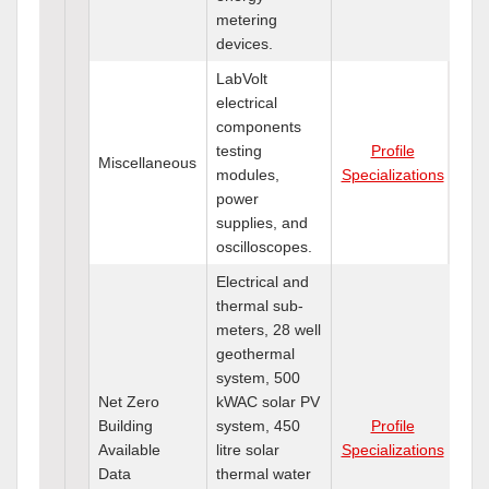
metering
devices.
LabVolt
electrical
components
testing
Profile
Miscellaneous
modules,
Specializations
power
supplies, and
oscilloscopes.
Electrical and
thermal sub-
meters, 28 well
geothermal
system, 500
Net Zero
kWAC solar PV
Building
system, 450
Profile
Available
litre solar
Specializations
Data
thermal water