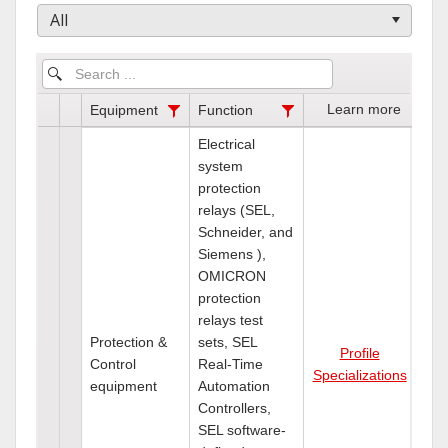
All
Learn more
Equipment
Function
Electrical
system
protection
relays (SEL,
Schneider, and
Siemens ),
OMICRON
protection
relays test
Protection &
sets, SEL
Profile
Control
Real-Time
Specializations
equipment
Automation
Controllers,
SEL software-