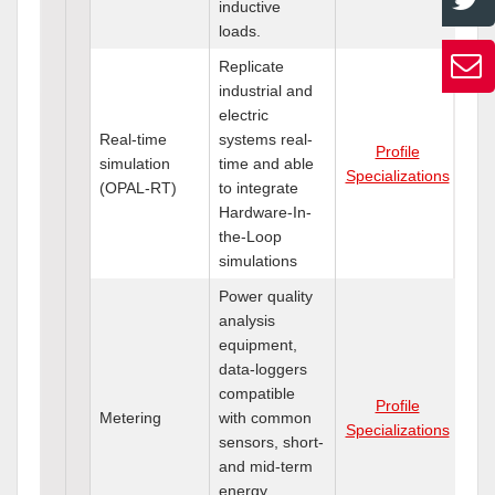
inductive
loads.
Replicate
industrial and
electric
Real-time
systems real-
Profile
simulation
time and able
Specializations
(OPAL-RT)
to integrate
Hardware-In-
the-Loop
simulations
Power quality
analysis
equipment,
data-loggers
compatible
Profile
Metering
with common
Specializations
sensors, short-
and mid-term
energy