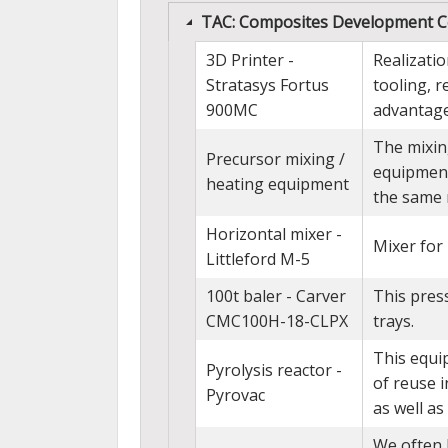
TAC: Composites Development C
3D Printer -
Realizati
Stratasys Fortus
tooling, 
900MC
advantage
The mixin
Precursor mixing /
equipment
heating equipment
the same 
Horizontal mixer -
Mixer fo
Littleford M-5
100t baler - Carver
This press
CMC100H-18-CLPX
trays.
This equip
Pyrolysis reactor -
of reuse i
Pyrovac
as well as 
We often 