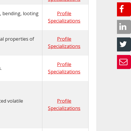
, bending, looting
Profile
Specializations
al properties of
Profile
Specializations
Profile
.
Specializations
ed volatile
Profile
Specializations