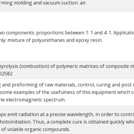
ming molding and vacuum suction. air.
wo components: proportions between 1: 1 and 4: 1. Applicati
ly: mixture of polyurethanes and epoxy resin.
pyrolysis (combustion) of polymeric matrices of composite m
D2582
 and preforming of raw materials, control, curing and post c
 some examples of the usefulness of this equipment which c
the electromagnetic spectrum.
s emit radiation at a precise wavelength, in order to contro
hotoinitiation. Thus, a complete cure is obtained quickly wh
 of volatile organic compounds.