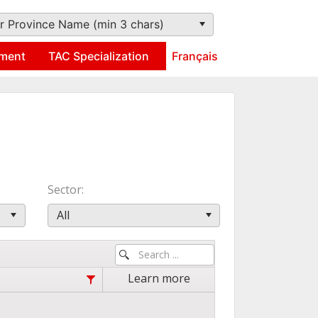
r Province Name (min 3 chars)
ment
TAC Specialization
Français
Sector
All
Learn more