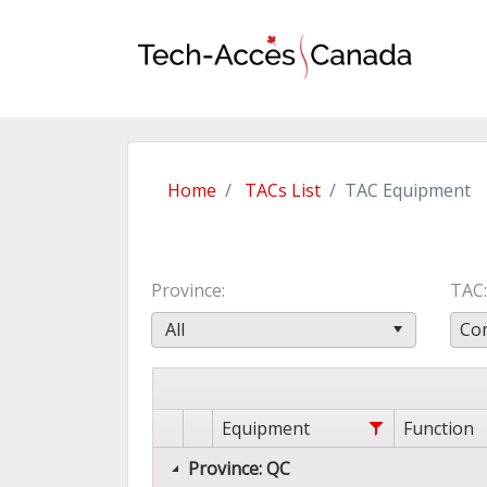
Home
TACs List
TAC Equipment
Province
TAC
All
Com
Equipment
Function
Province: QC