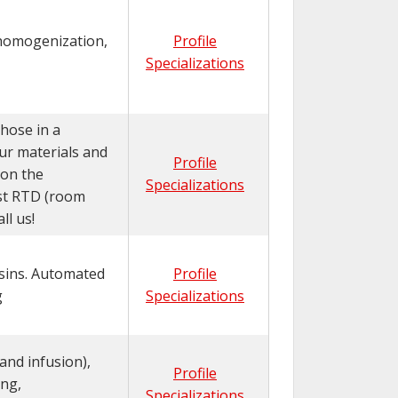
 homogenization,
Profile
Specializations
hose in a
ur materials and
Profile
 on the
Specializations
est RTD (room
l us!
esins. Automated
Profile
g
Specializations
and infusion),
Profile
ng,
Specializations