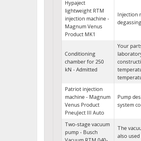
Hypaject
lightweight RTM
Injection
injection machine -
degassing 
Magnum Venus
Product MK1
Your part
Conditioning
laborator
chamber for 250
construct
kN - Admitted
temperatu
temperatu
Patriot injection
machine - Magnum
Pump desi
Venus Product
system con
PneuJect III Auto
Two-stage vacuum
The vacuu
pump - Busch
also used
Vacuum RTM 040-