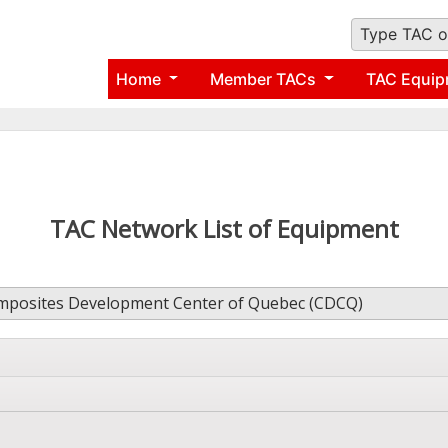
Type TAC o
Home
Member TACs
TAC Equip
TAC Network List of Equipment
posites Development Center of Quebec (CDCQ)