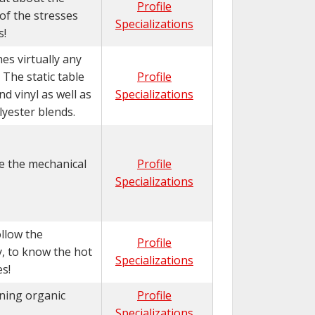
Profile
of the stresses
Specializations
s!
es virtually any
 The static table
Profile
d vinyl as well as
Specializations
lyester blends.
e the mechanical
Profile
Specializations
llow the
Profile
y, to know the hot
Specializations
s!
ining organic
Profile
Specializations