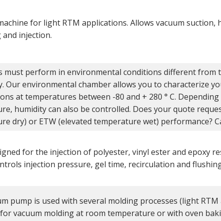
 machine for light RTM applications. Allows vacuum suction,
and injection.
s must perform in environmental conditions different from t
y. Our environmental chamber allows you to characterize yo
ions at temperatures between -80 and + 280 ° C. Depending
re, humidity can also be controlled. Does your quote requ
re dry) or ETW (elevated temperature wet) performance? Cal
gned for the injection of polyester, vinyl ester and epoxy r
trols injection pressure, gel time, recirculation and flushin
m pump is used with several molding processes (light RTM 
 for vacuum molding at room temperature or with oven baki