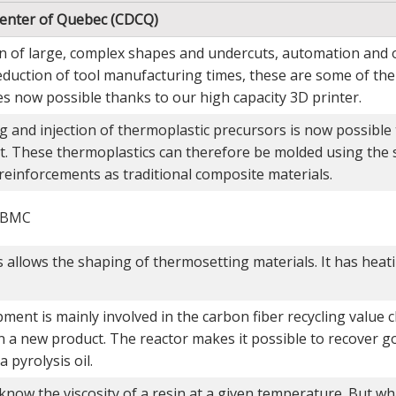
enter of Quebec (CDCQ)
on of large, complex shapes and undercuts, automation and 
reduction of tool manufacturing times, these are some of th
s now possible thanks to our high capacity 3D printer.
g and injection of thermoplastic precursors is now possible 
. These thermoplastics can therefore be molded using the
reinforcements as traditional composite materials.
r BMC
 allows the shaping of thermosetting materials. It has heat
ment is mainly involved in the carbon fiber recycling value c
n a new product. The reactor makes it possible to recover go
a pyrolysis oil.
know the viscosity of a resin at a given temperature. But w