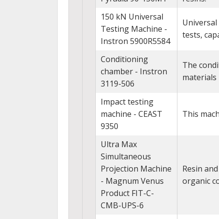
150 kN Universal
Universal
Testing Machine -
tests, cap
Instron 5900R5584
Conditioning
The condi
chamber - Instron
materials
3119-506
Impact testing
machine - CEAST
This machi
9350
Ultra Max
Simultaneous
Projection Machine
Resin and 
- Magnum Venus
organic 
Product FIT-C-
CMB-UPS-6