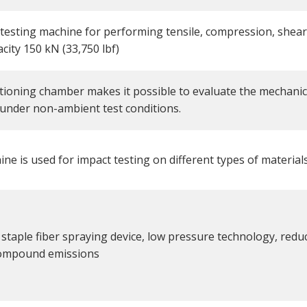
 testing machine for performing tensile, compression, shear
acity 150 kN (33,750 lbf)
tioning chamber makes it possible to evaluate the mechanic
 under non-ambient test conditions.
ne is used for impact testing on different types of materials
staple fiber spraying device, low pressure technology, reduc
compound emissions