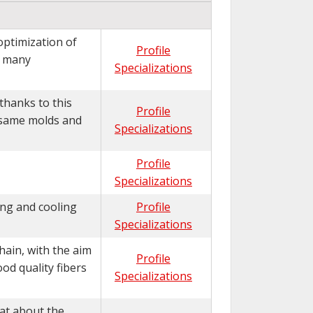
optimization of
Profile
e many
Specializations
thanks to this
Profile
 same molds and
Specializations
Profile
Specializations
ing and cooling
Profile
Specializations
hain, with the aim
Profile
od quality fibers
Specializations
hat about the