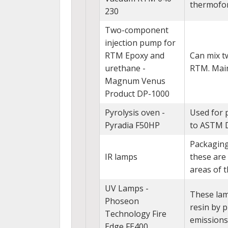
thermofor
230
Two-component
injection pump for
RTM Epoxy and
Can mix t
urethane -
RTM. Main
Magnum Venus
Product DP-1000
Pyrolysis oven -
Used for 
Pyradia F50HP
to ASTM 
Packaging
IR lamps
these are
areas of 
UV Lamps -
These lamp
Phoseon
resin by p
Technology Fire
emissions
Edge FE400