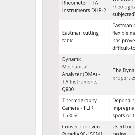
Rheometer - TA
rheologica
Instruments DHR-2
subjected
Eastman br
Eastman cutting
flexible m
table
has proven
difficult-
Dynamic
Mechanical
The Dynam
Analyzer (DMA) -
propertie
TA Instruments
Q800
Thermography
Depending
Camera - FLIR
impregnati
T630SC
spots or 
Convection oven -
Used for 
Pyradia 90-150M1
resins.