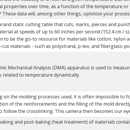
l properties over time, as a function of the temperature or 
? These data will, among other things, optimize your proces
and static cutting table that cuts, marks, pierces and punch
aterial at speeds of up to 60 inches per second (152.4 cm / s).
 to be the go-to resource for materials like cotton, nylon an
to-cut materials - such as polystrand, p-tex, and fiberglass-po
ic Mechanical Analysis (DMA) apparatus is used to measur
s related to temperature dynamically.
 on the molding processes used, it is often impossible to fo
on of the reinforcements and the filling of the mold directl
to follow the crosslinking. This camera then becomes our eye
baking and post-baking (heat treatment) of materials conta