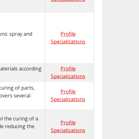
ons: spray and
Profile
Specializations
aterials according
Profile
Specializations
uring of parts,
Profile
overs several
Specializations
l the curing of a
Profile
ile reducing the
Specializations