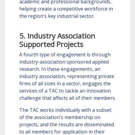
academic and professional backgrounds,
helping create a competitive workforce in
the region's key industrial sector.
5. Industry Association
Supported Projects
A fourth type of engagement is through
industry-association sponsored applied
research. In these engagements, an
industry association, representing private
firms of all sizes in a sector, engages the
services of a TAC to tackle an innovation
challenge that affects all of their members.
The TAC works individually with a subset
of the association's membership on
projects, and the results are disseminated
to all members for application in their