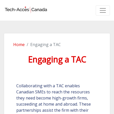
Home
Engaging a TAC
Engaging a TAC
Collaborating with a TAC enables
Canadian SMEs to reach the resources
they need become high-growth firms,
succeeding at home and abroad. These
partnerships assist the firm with their