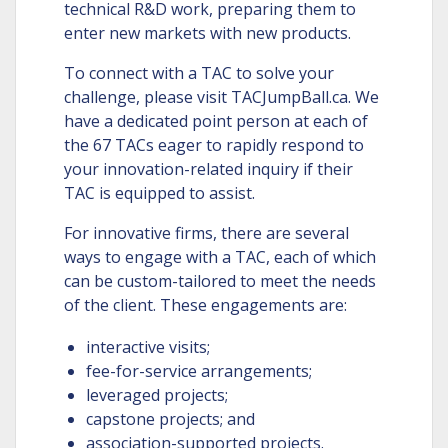
technical R&D work, preparing them to
enter new markets with new products.
To connect with a TAC to solve your
challenge, please visit TACJumpBall.ca. We
have a dedicated point person at each of
the 67 TACs eager to rapidly respond to
your innovation-related inquiry if their
TAC is equipped to assist.
For innovative firms, there are several
ways to engage with a TAC, each of which
can be custom-tailored to meet the needs
of the client. These engagements are:
interactive visits;
fee-for-service arrangements;
leveraged projects;
capstone projects; and
association-supported projects.