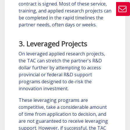
contract is signed. Most of these service,
training, and applied research projects can
be completed in the rapid timelines the
partner needs, often days or weeks.
3. Leveraged Projects
On leveraged applied research projects,
the TAC can stretch the partner's R&D
dollar further by attempting to access
provincial or federal R&D support
programs designed to de-risk the
innovation investment.
These leveraging programs are
competitive, take a considerable amount
of time from application to decision, and
are not guaranteed to receive leveraging
support. However, if successful, the TAC