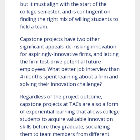
but it must align with the start of the
college semester, and is contingent on
finding the right mix of willing students to
field a team.
Capstone projects have two other
significant appeals: de-risking innovation
for aspiringly-innovative firms, and letting
the firm test-drive potential future
employees. What better job interview than
4 months spent learning about a firm and
solving their innovation challenge?
Regardless of the project outcome,
capstone projects at TACs are also a form
of experiential learning that allows college
students to acquire valuable innovation
skills before they graduate, socializing
them to team members from different