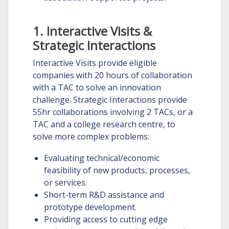
1. Interactive Visits &
Strategic Interactions
Interactive Visits provide eligible
companies with 20 hours of collaboration
with a TAC to solve an innovation
challenge. Strategic Interactions provide
55hr collaborations involving 2 TACs, or a
TAC and a college research centre, to
solve more complex problems:
Evaluating technical/economic
feasibility of new products, processes,
or services.
Short-term R&D assistance and
prototype development.
Providing access to cutting edge