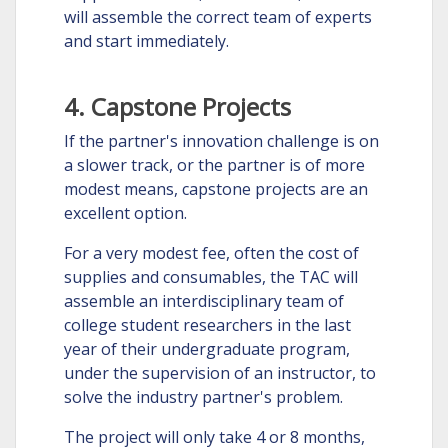
will assemble the correct team of experts
and start immediately.
4. Capstone Projects
If the partner's innovation challenge is on
a slower track, or the partner is of more
modest means, capstone projects are an
excellent option.
For a very modest fee, often the cost of
supplies and consumables, the TAC will
assemble an interdisciplinary team of
college student researchers in the last
year of their undergraduate program,
under the supervision of an instructor, to
solve the industry partner's problem.
The project will only take 4 or 8 months,