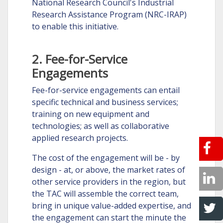
National Research Council's Industrial
Research Assistance Program (NRC-IRAP)
to enable this initiative.
2. Fee-for-Service
Engagements
Fee-for-service engagements can entail
specific technical and business services;
training on new equipment and
technologies; as well as collaborative
applied research projects.
The cost of the engagement will be - by
design - at, or above, the market rates of
other service providers in the region, but
the TAC will assemble the correct team,
bring in unique value-added expertise, and
the engagement can start the minute the