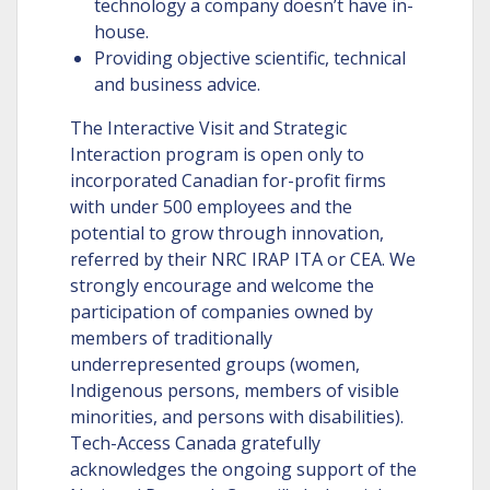
technology a company doesn’t have in-
house.
Providing objective scientific, technical
and business advice.
The Interactive Visit and Strategic
Interaction program is open only to
incorporated Canadian for-profit firms
with under 500 employees and the
potential to grow through innovation,
referred by their NRC IRAP ITA or CEA. We
strongly encourage and welcome the
participation of companies owned by
members of traditionally
underrepresented groups (women,
Indigenous persons, members of visible
minorities, and persons with disabilities).
Tech-Access Canada gratefully
acknowledges the ongoing support of the