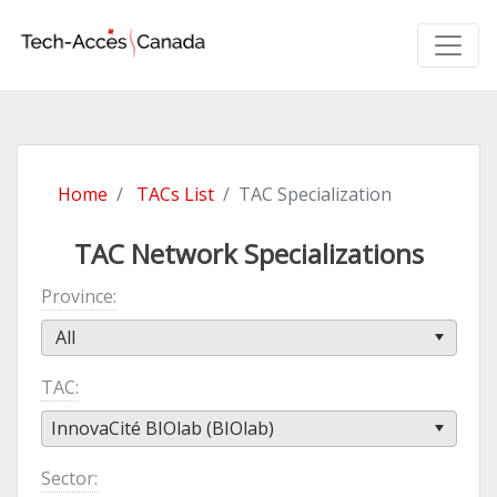
Home
TACs List
TAC Specialization
TAC Network Specializations
Province
All
TAC
InnovaCité BIOlab (BIOlab)
Sector