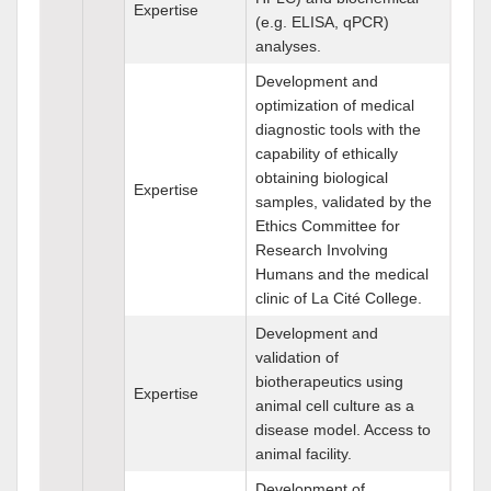
Expertise
(e.g. ELISA, qPCR)
analyses.
Development and
optimization of medical
diagnostic tools with the
capability of ethically
obtaining biological
Expertise
samples, validated by the
Ethics Committee for
Research Involving
Humans and the medical
clinic of La Cité College.
Development and
validation of
biotherapeutics using
Expertise
animal cell culture as a
disease model. Access to
animal facility.
Development of