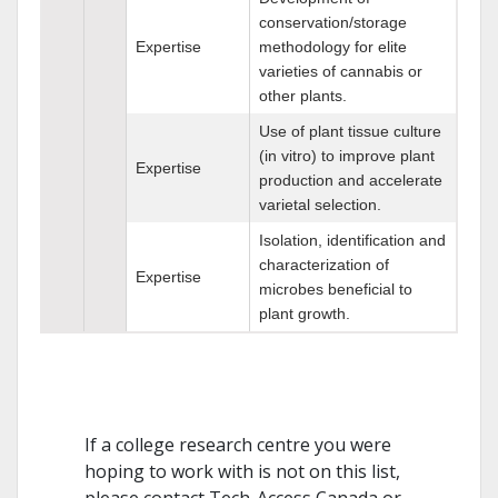
conservation/storage
Expertise
methodology for elite
varieties of cannabis or
other plants.
Use of plant tissue culture
(in vitro) to improve plant
Expertise
production and accelerate
varietal selection.
Isolation, identification and
characterization of
Expertise
microbes beneficial to
plant growth.
If a college research centre you were
hoping to work with is not on this list,
please contact Tech-Access Canada or