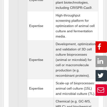
plant biotechnologies,
including CRISPR-Cas9.
High-throughput
screening platform for
Expertise
optimization of animal cell
culture and fermentation
media.
Development, optimization
and validation of 3D cell
culture bioprocesses
Expertise
(animal or microbial) for
cell or macromolecule
production (e.g.
recombinant proteins).
Scale-up of bioprocesses:
Expertise
animal cell culture (15L)
and microbial culture (7L).
Chemical (e.g. GC-MS,
HPLC) and biochemical