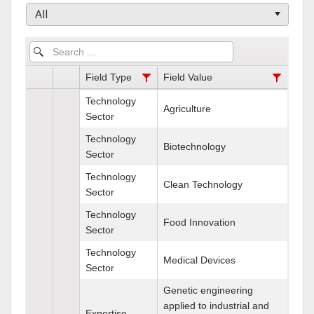
All
Field Type
Field Value
Technology
Agriculture
Sector
Technology
Biotechnology
Sector
Technology
Clean Technology
Sector
Technology
Food Innovation
Sector
Technology
Medical Devices
Sector
Genetic engineering
applied to industrial and
Expertise