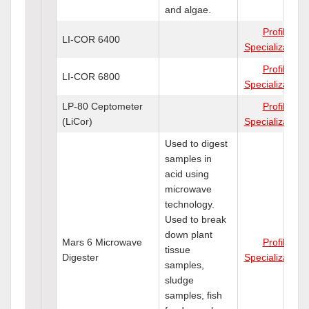
and algae.
Profile
LI-COR 6400
Specializations
Profile
LI-COR 6800
Specializations
LP-80 Ceptometer
Profile
(LiCor)
Specializations
Used to digest
samples in
acid using
microwave
technology.
Used to break
down plant
Mars 6 Microwave
Profile
tissue
Digester
Specializations
samples,
sludge
samples, fish