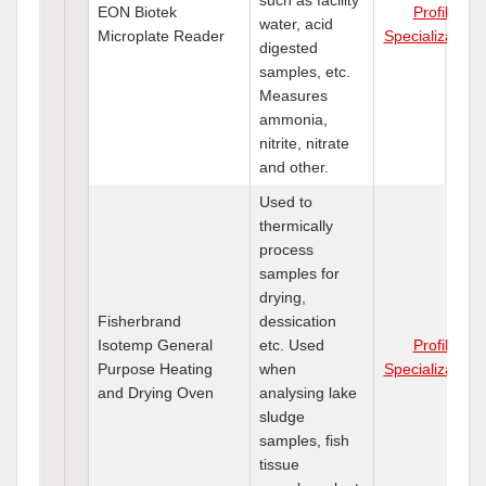
EON Biotek
Profile
water, acid
Microplate Reader
Specializations
digested
samples, etc.
Measures
ammonia,
nitrite, nitrate
and other.
Used to
thermically
process
samples for
drying,
Fisherbrand
dessication
Isotemp General
etc. Used
Profile
Purpose Heating
when
Specializations
and Drying Oven
analysing lake
sludge
samples, fish
tissue