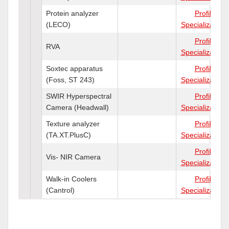
Protein analyzer
Profile
(LECO)
Specializations
Profile
RVA
Specializations
Soxtec apparatus
Profile
(Foss, ST 243)
Specializations
SWIR Hyperspectral
Profile
Camera (Headwall)
Specializations
Texture analyzer
Profile
(TA.XT.PlusC)
Specializations
Profile
Vis- NIR Camera
Specializations
Walk-in Coolers
Profile
(Cantrol)
Specializations