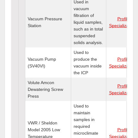
Used in
vacuum
filtration of
Vacuum Pressure
Profile
liquid samples,
Station
Specializations
such as in total
suspended
solids analysis.
Used to
Vacuum Pump
produce the
Profile
(SV40VI)
vacuum inside
Specializations
the ICP
Volute Amcon
Profile
Dewatering Screw
Specializations
Press
Used to
maintain
samples in
VWR / Sheldon
required
Model 2005 Low
Profile
microclimate
Temperature
Specializations