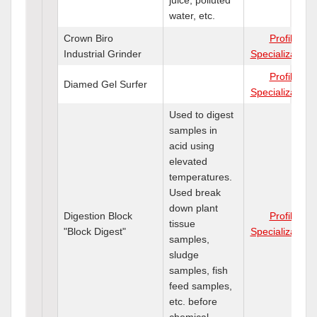
water, etc.
Crown Biro
Profile
Industrial Grinder
Specializations
Profile
Diamed Gel Surfer
Specializations
Used to digest
samples in
acid using
elevated
temperatures.
Used break
down plant
Digestion Block
Profile
tissue
"Block Digest"
Specializations
samples,
sludge
samples, fish
feed samples,
etc. before
chemical