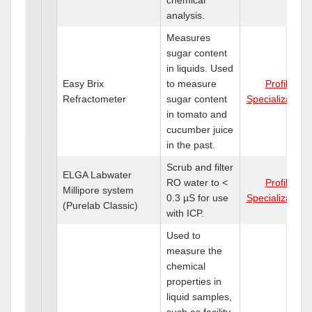
analysis.
Measures
sugar content
in liquids. Used
Easy Brix
to measure
Profile
Refractometer
sugar content
Specializations
in tomato and
cucumber juice
in the past.
Scrub and filter
ELGA Labwater
RO water to <
Profile
Millipore system
0.3 µS for use
Specializations
(Purelab Classic)
with ICP.
Used to
measure the
chemical
properties in
liquid samples,
such as facility