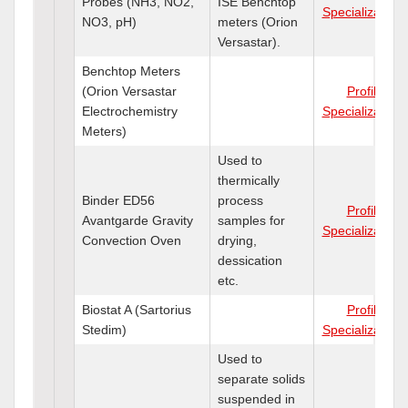
Probes (NH3, NO2,
ISE Benchtop
Specializations
NO3, pH)
meters (Orion
Versastar).
Benchtop Meters
(Orion Versastar
Profile
Electrochemistry
Specializations
Meters)
Used to
thermically
Binder ED56
process
Profile
Avantgarde Gravity
samples for
Specializations
Convection Oven
drying,
dessication
etc.
Biostat A (Sartorius
Profile
Stedim)
Specializations
Used to
separate solids
suspended in