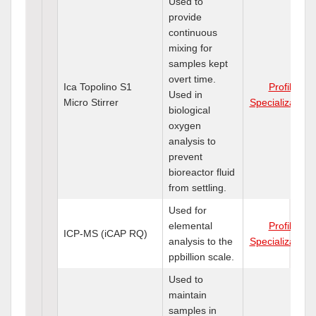
Used to
provide
continuous
mixing for
samples kept
overt time.
Ica Topolino S1
Profile
Used in
Micro Stirrer
Specializations
biological
oxygen
analysis to
prevent
bioreactor fluid
from settling.
Used for
elemental
Profile
ICP-MS (iCAP RQ)
analysis to the
Specializations
ppbillion scale.
Used to
maintain
samples in