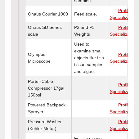
samples.
Profile
Ohaus Courier 1000
Feed scale.
Specializations
Ohaus SD Series
P2 and P3
Profile
scale
Weights
Specializations
Used to
examine small
Olympus
Profile
objects like fish
Microscope
Specializations
tissue samples
and algae.
Porter-Cable
Profile
Compressor 17gal
Specializations
150psi
Powered Backpack
Profile
Sprayer
Specializations
Pressure Washer
Profile
(Kohler Motor)
Specializations
For accessing