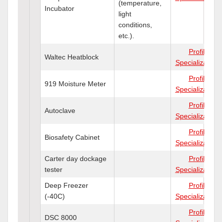
(temperature,
Incubator
light
conditions,
etc.).
Profile
Waltec Heatblock
Specializations
Profile
919 Moisture Meter
Specializations
Profile
Autoclave
Specializations
Profile
Biosafety Cabinet
Specializations
Carter day dockage
Profile
tester
Specializations
Deep Freezer
Profile
(-40C)
Specializations
Profile
DSC 8000