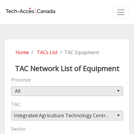
Home
TACs List
TAC Equipment
TAC Network List of Equipment
Province
All
TAC
Integrated Agriculture Technology Centre (IATC)
Sector