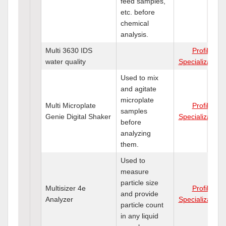
feed samples,
etc. before
chemical
analysis.
Multi 3630 IDS
Profile
water quality
Specializations
Used to mix
and agitate
microplate
Multi Microplate
Profile
samples
Genie Digital Shaker
Specializations
before
analyzing
them.
Used to
measure
particle size
Multisizer 4e
Profile
and provide
Analyzer
Specializations
particle count
in any liquid