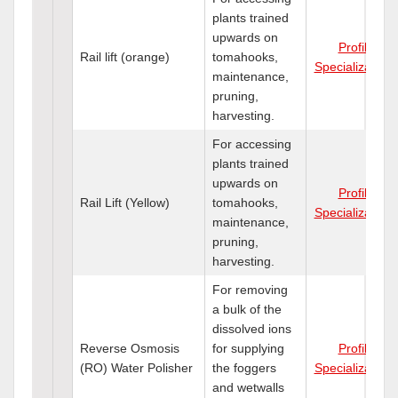
plants trained
upwards on
Profile
Rail lift (orange)
tomahooks,
Specializations
maintenance,
pruning,
harvesting.
For accessing
plants trained
upwards on
Profile
Rail Lift (Yellow)
tomahooks,
Specializations
maintenance,
pruning,
harvesting.
For removing
a bulk of the
dissolved ions
Reverse Osmosis
for supplying
Profile
(RO) Water Polisher
the foggers
Specializations
and wetwalls