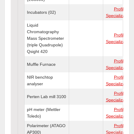
Profile
Incubators (02)
Specializations
Liquid
Chromatography
Profile
Mass Spectrometer
Specializations
(triple Quadrupole)
Qsight 420
Profile
Muffle Furnace
Specializations
NIR benchtop
Profile
analyser
Specializations
Profile
Perten Lab mill 3100
Specializations
pH meter (Mettler
Profile
Toledo)
Specializations
Polarimeter (ATAGO
Profile
AP300)
Specializations