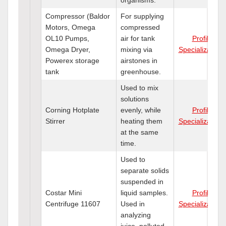
Compressor (Baldor
For supplying
Motors, Omega
compressed
OL10 Pumps,
air for tank
Profile
Omega Dryer,
mixing via
Specializations
Powerex storage
airstones in
tank
greenhouse.
Used to mix
solutions
Corning Hotplate
evenly, while
Profile
Stirrer
heating them
Specializations
at the same
time.
Used to
separate solids
suspended in
Costar Mini
liquid samples.
Profile
Centrifuge 11607
Used in
Specializations
analyzing
juice, polluted