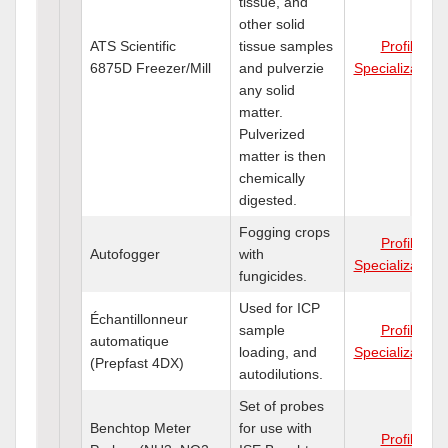
tissue, and
other solid
ATS Scientific
tissue samples
Profile
6875D Freezer/Mill
and pulverzie
Specializations
any solid
matter.
Pulverized
matter is then
chemically
digested.
Fogging crops
Profile
Autofogger
with
Specializations
fungicides.
Used for ICP
Échantillonneur
sample
Profile
automatique
loading, and
Specializations
(Prepfast 4DX)
autodilutions.
Set of probes
Benchtop Meter
for use with
Profile