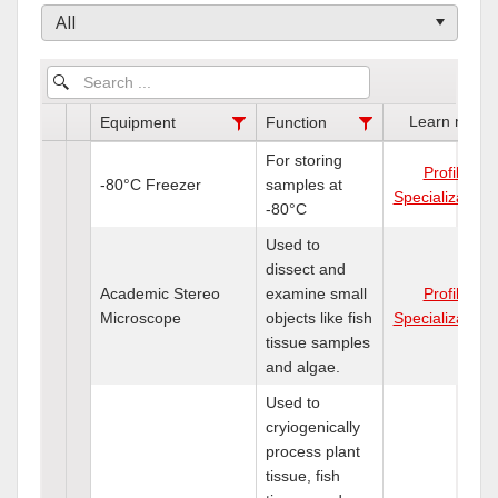
All
Learn more
Equipment
Function
For storing
Profile
-80°C Freezer
samples at
Specializations
-80°C
Used to
dissect and
Academic Stereo
examine small
Profile
Microscope
objects like fish
Specializations
tissue samples
and algae.
Used to
cryiogenically
process plant
tissue, fish