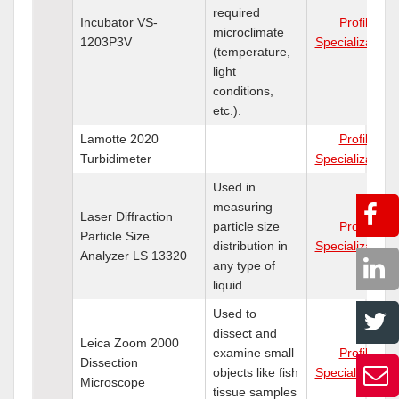
required
Incubator VS-
Profile
microclimate
1203P3V
Specializations
(temperature,
light
conditions,
etc.).
Lamotte 2020
Profile
Turbidimeter
Specializations
Used in
measuring
Laser Diffraction
particle size
Profile
Particle Size
distribution in
Specializations
Analyzer LS 13320
any type of
liquid.
Used to
dissect and
Leica Zoom 2000
examine small
Profile
Dissection
objects like fish
Specializations
Microscope
tissue samples