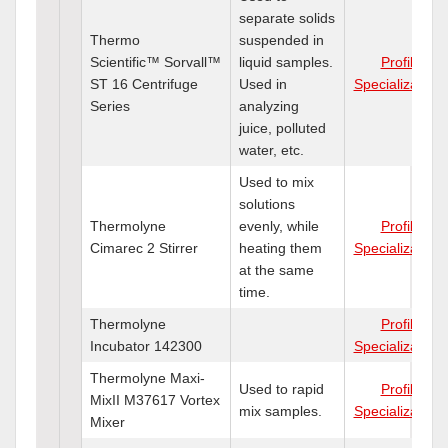
separate solids
Thermo
suspended in
Scientific™ Sorvall™
liquid samples.
Profile
ST 16 Centrifuge
Used in
Specializations
Series
analyzing
juice, polluted
water, etc.
Used to mix
solutions
Thermolyne
evenly, while
Profile
Cimarec 2 Stirrer
heating them
Specializations
at the same
time.
Thermolyne
Profile
Incubator 142300
Specializations
Thermolyne Maxi-
Used to rapid
Profile
MixII M37617 Vortex
mix samples.
Specializations
Mixer