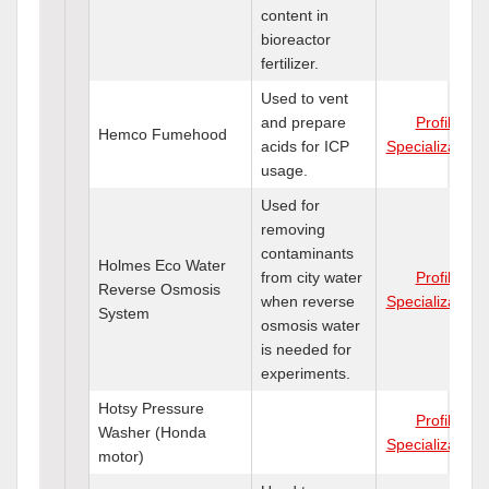
content in
bioreactor
fertilizer.
Used to vent
and prepare
Profile
Hemco Fumehood
acids for ICP
Specializations
usage.
Used for
removing
contaminants
Holmes Eco Water
from city water
Profile
Reverse Osmosis
when reverse
Specializations
System
osmosis water
is needed for
experiments.
Hotsy Pressure
Profile
Washer (Honda
Specializations
motor)