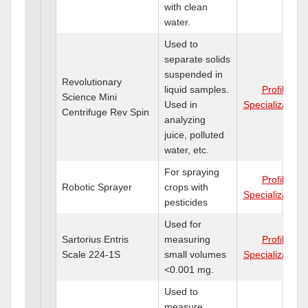
with clean
water.
Used to
separate solids
suspended in
Revolutionary
liquid samples.
Profile
Science Mini
Used in
Specializations
Centrifuge Rev Spin
analyzing
juice, polluted
water, etc.
For spraying
Profile
Robotic Sprayer
crops with
Specializations
pesticides
Used for
Sartorius Entris
measuring
Profile
Scale 224-1S
small volumes
Specializations
<0.001 mg.
Used to
measure