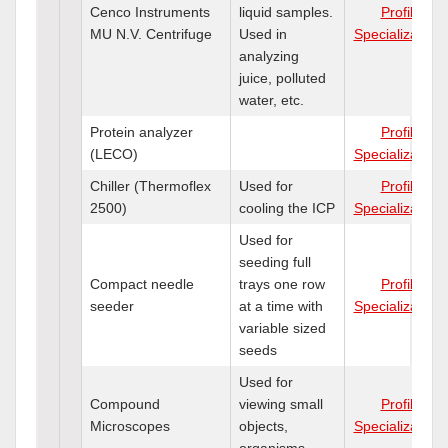
Cenco Instruments
liquid samples.
Profile
MU N.V. Centrifuge
Used in
Specializations
analyzing
juice, polluted
water, etc.
Protein analyzer
Profile
(LECO)
Specializations
Chiller (Thermoflex
Used for
Profile
2500)
cooling the ICP
Specializations
Used for
seeding full
Compact needle
trays one row
Profile
seeder
at a time with
Specializations
variable sized
seeds
Used for
Compound
viewing small
Profile
Microscopes
objects,
Specializations
organisms.