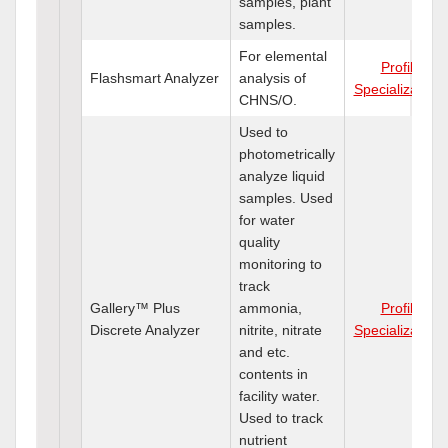
samples, plant
samples.
For elemental
Profile
Flashsmart Analyzer
analysis of
Specializations
CHNS/O.
Used to
photometrically
analyze liquid
samples. Used
for water
quality
monitoring to
track
Gallery™ Plus
ammonia,
Profile
Discrete Analyzer
nitrite, nitrate
Specializations
and etc.
contents in
facility water.
Used to track
nutrient