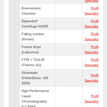
Specializations
Environment
Profile
Chamber
Specializations
Eppendorf
Profile
Centrifuge 5425R
Specializations
Falling number
Profile
(Perten)
Specializations
Freeze dryer
Profile
(Labconco)
Specializations
FTIR + TGA-IR
Profile
(Thermo Sci)
Specializations
Glutomatic
Profile
(PerkinElmer, GM
Specializations
2000)
High Performance
Liquid
Profile
Chromatography
Specializations
(LC3000)