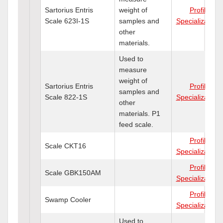
Sartorius Entris
weight of
Profile
Scale 623I-1S
samples and
Specializations
other
materials.
Used to
measure
weight of
Sartorius Entris
Profile
samples and
Scale 822-1S
Specializations
other
materials. P1
feed scale.
Profile
Scale CKT16
Specializations
Profile
Scale GBK150AM
Specializations
Profile
Swamp Cooler
Specializations
Used to